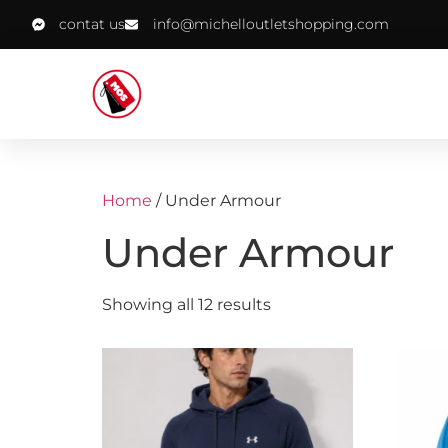
contat us
info@michelloutletshopping.com
Home
/ Under Armour
Under Armour
Showing all 12 results