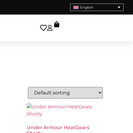
English
Under Armour HeatGears