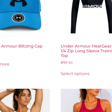
 Armour Blitzing Cap
Under Armour HeatGear
1/4 Zip Long Sleeve Train
Top
899
Kč
more
Select options