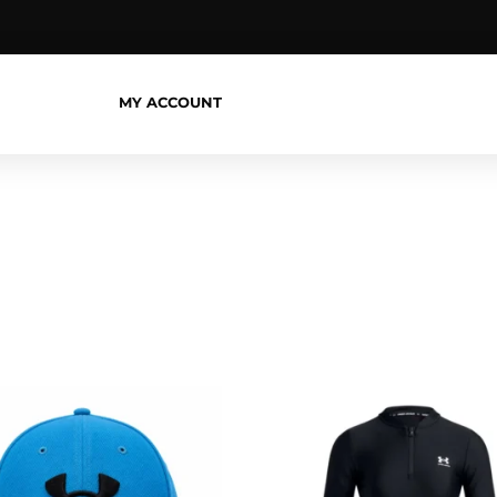
MY ACCOUNT