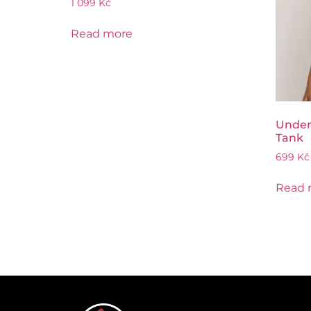
1 099
Kč
Read more
Under
Tank
699
Kč
Read 