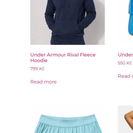
Under Armour Rival Fleece
Under
Hoodie
550
Kč
799
Kč
Read 
Read more