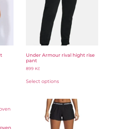
t
Under Armour rival hight rise
pant
899
Kč
Select options
Woven