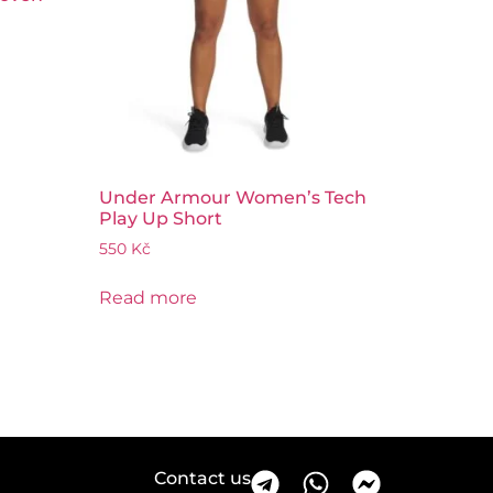
Under Armour Women’s Tech
Play Up Short
550
Kč
Read more
Contact us