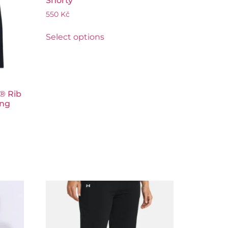
Shorty
550
Kč
Select options
® Rib
ing