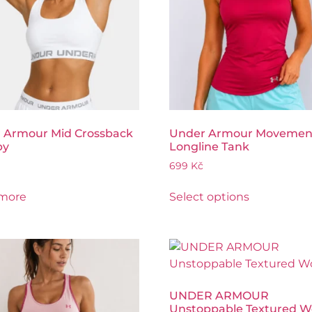
 Armour Mid Crossback
Under Armour Movemen
py
Longline Tank
699
Kč
more
Select options
UNDER ARMOUR
Unstoppable Textured 