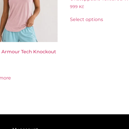
999
Kč
Select options
 Armour Tech Knockout
more