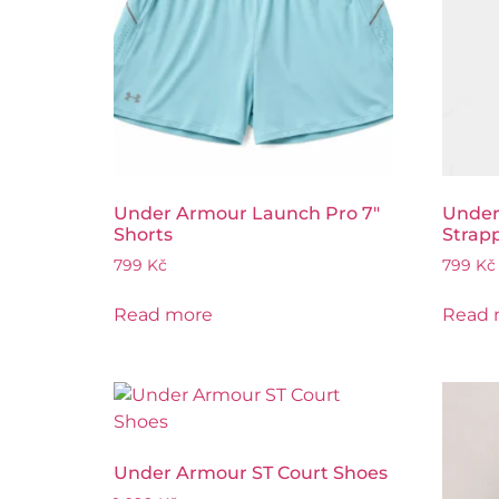
Under Armour Launch Pro 7″
Under
Shorts
Strap
799
Kč
799
Kč
Read more
Read 
Under Armour ST Court Shoes