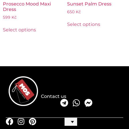
Prosecco Mood Maxi
Sunset Palm Dress
Dress
650
Kč
599
Kč
Select options
Select options
Contact us