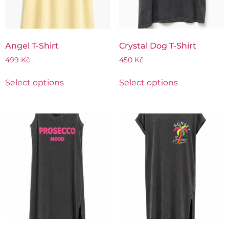
Angel T-Shirt
Crystal Dog T-Shirt
499
Kč
450
Kč
Select options
Select options