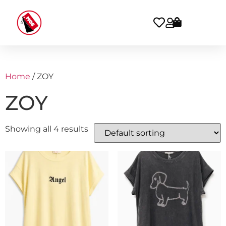
Home
/ ZOY
ZOY
Showing all 4 results