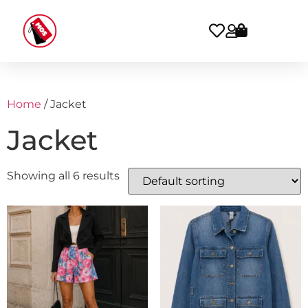
Home
/ Jacket
Jacket
Showing all 6 results