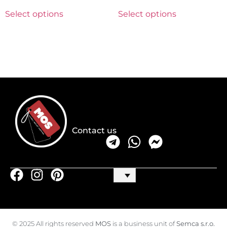
Select options
Select options
Contact us
© 2025 All rights reserved
MOS
is a business unit of
Semca s.r.o.