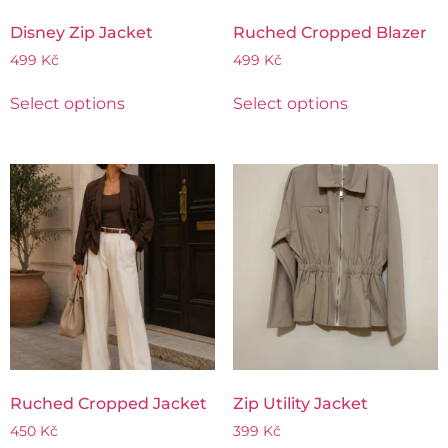
Disney Zip Jacket
Ruched Cropped Blazer
499
Kč
499
Kč
Select options
Select options
Ruched Cropped Jacket
Zip Utility Jacket
450
Kč
399
Kč