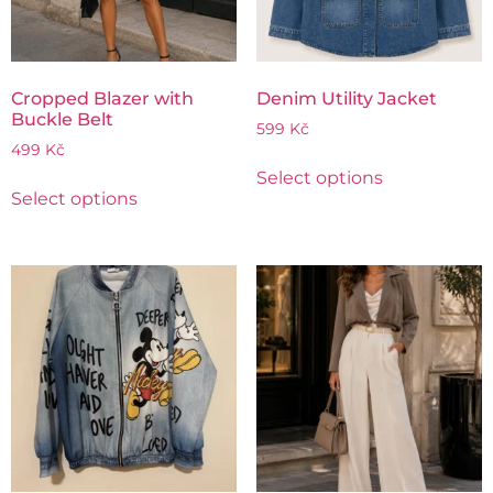
Cropped Blazer with
Denim Utility Jacket
Buckle Belt
599
Kč
499
Kč
Select options
Select options