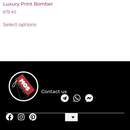
Luxury Print Bomber
675
Kč
Select options
Contact us