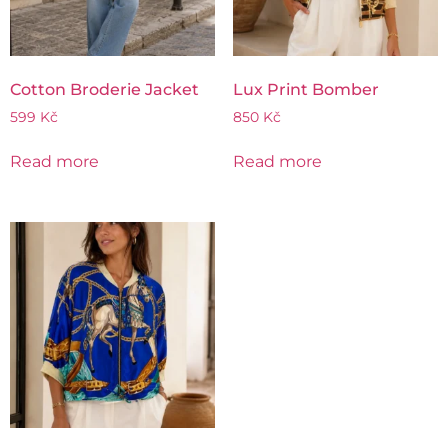
Cotton Broderie Jacket
Lux Print Bomber
599
Kč
850
Kč
Read more
Read more