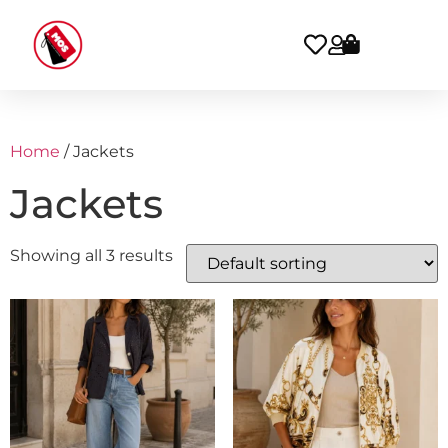
Home
/ Jackets
Jackets
Showing all 3 results