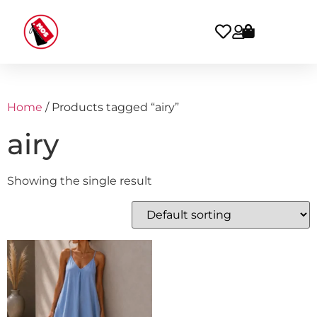
Home
/ Products tagged “airy”
airy
Showing the single result