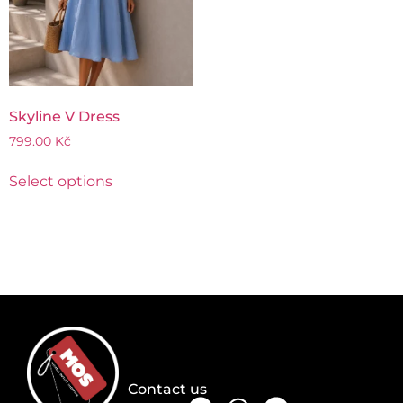
Skyline V Dress
799.00
Kč
Select options
Contact us