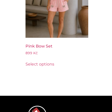
Pink Bow Set
899
Kč
Select options