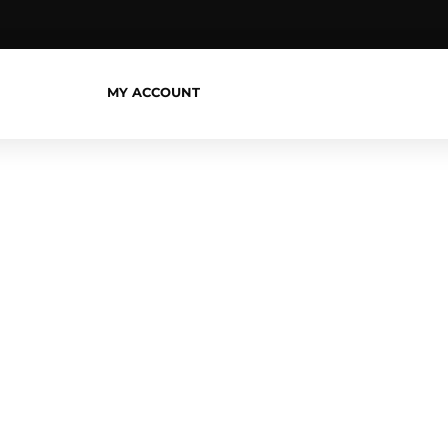
MY ACCOUNT