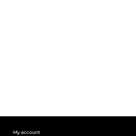
My account