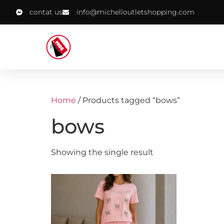
contat us
info@michelloutletshopping.com
Home
/ Products tagged “bows”
bows
Showing the single result