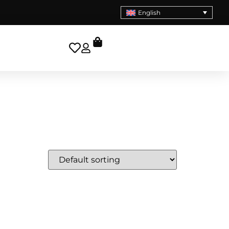
English