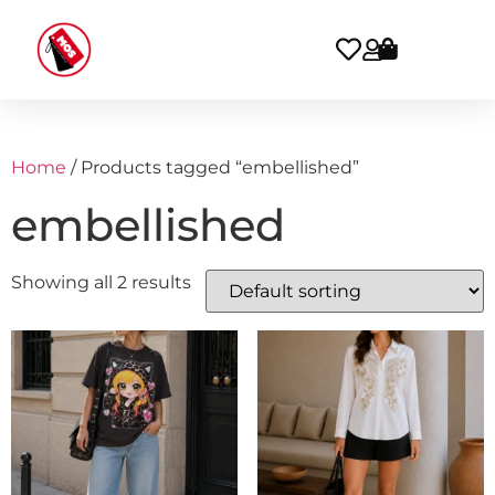
Home
/ Products tagged “embellished”
embellished
Showing all 2 results