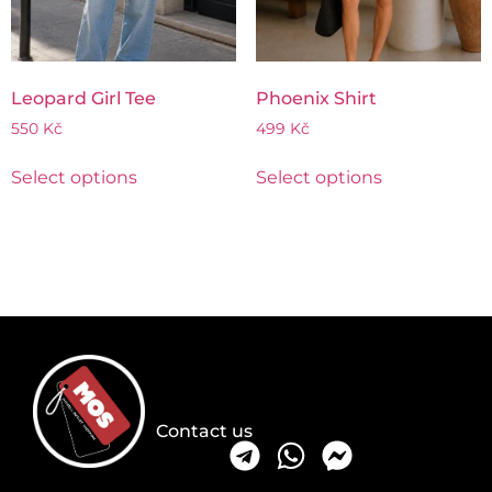
Leopard Girl Tee
Phoenix Shirt
550
Kč
499
Kč
Select options
Select options
Contact us