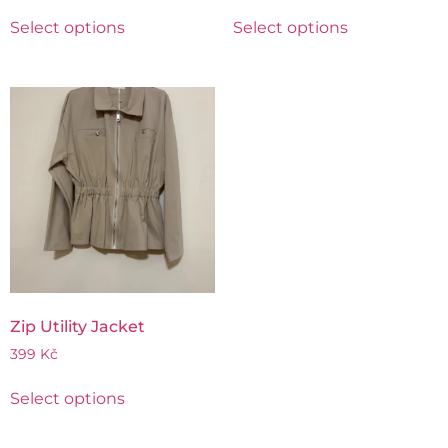
Select options
Select options
Zip Utility Jacket
399
Kč
Select options