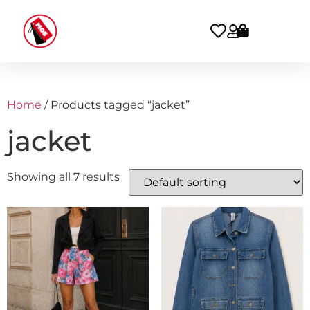
Home
/ Products tagged “jacket”
jacket
Showing all 7 results