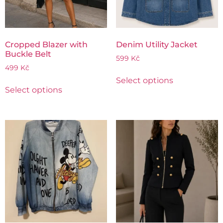
Cropped Blazer with
Denim Utility Jacket
Buckle Belt
599
Kč
499
Kč
Select options
Select options