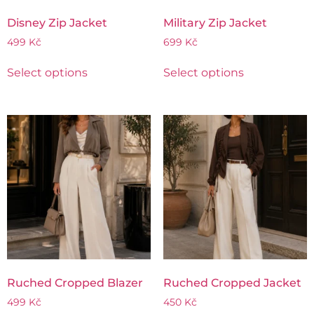
Disney Zip Jacket
Military Zip Jacket
499
Kč
699
Kč
Select options
Select options
Ruched Cropped Blazer
Ruched Cropped Jacket
499
Kč
450
Kč