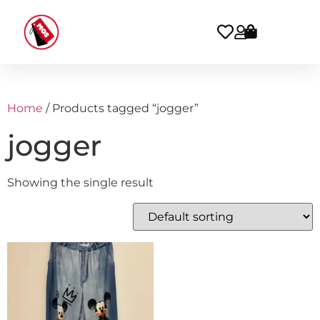
Home
/ Products tagged “jogger”
jogger
Showing the single result