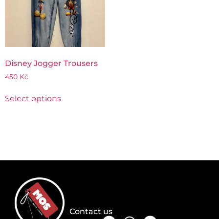
Disney Jogger Trousers
450
Kč
Select options
Contact us