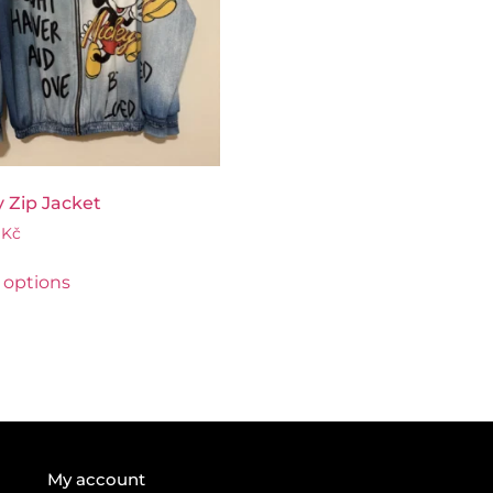
 Zip Jacket
0
Kč
 options
My account