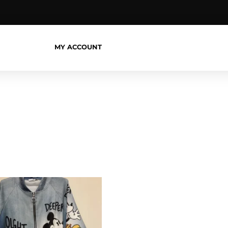
MY ACCOUNT