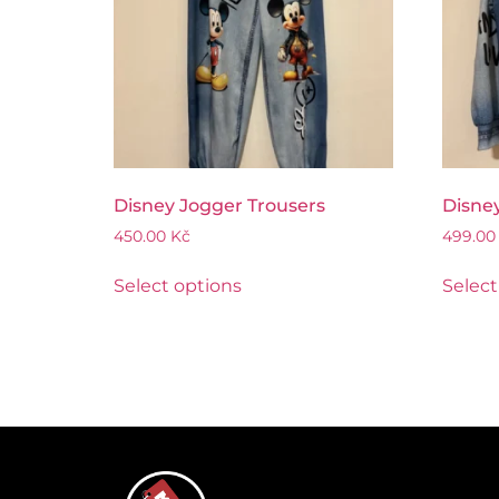
Disney Jogger Trousers
Disney
450.00
Kč
499.0
Select options
Select