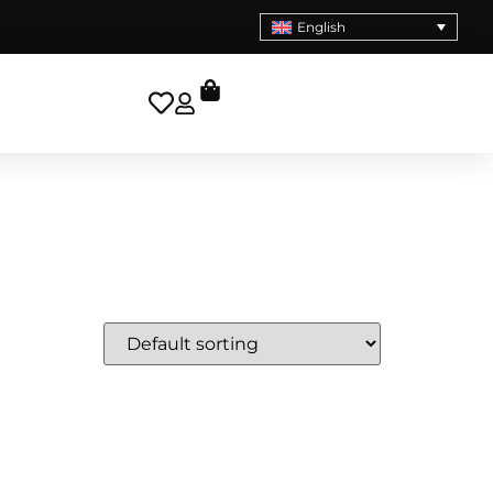
English