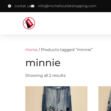
contat us
info@michelloutletshopping.com
Home
/ Products tagged “minnie”
minnie
Showing all 2 results