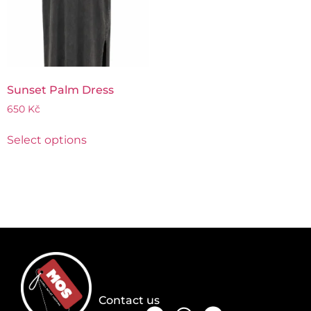
Sunset Palm Dress
650
Kč
Select options
Contact us