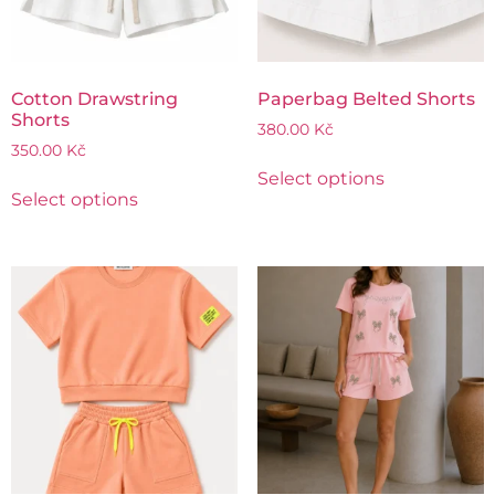
Cotton Drawstring
Paperbag Belted Shorts
Shorts
380.00
Kč
350.00
Kč
Select options
Select options