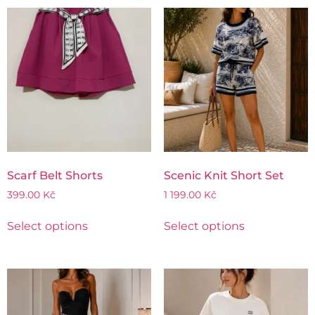
Scarf Belt Shorts
Scenic Knit Short Set
399.00
Kč
1 199.00
Kč
Select options
Select options