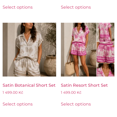
Select options
Select options
Satin Botanical Short Set
Satin Resort Short Set
1 499.00
Kč
1 499.00
Kč
Select options
Select options