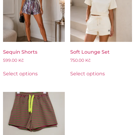
Sequin Shorts
Soft Lounge Set
599.00
Kč
750.00
Kč
Select options
Select options