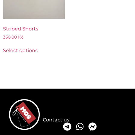
Striped Shorts
350.00
Kč
Select options
Contact us