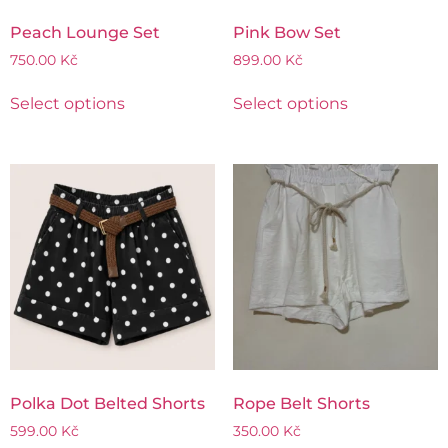
Peach Lounge Set
Pink Bow Set
750.00
Kč
899.00
Kč
Select options
Select options
Polka Dot Belted Shorts
Rope Belt Shorts
599.00
Kč
350.00
Kč