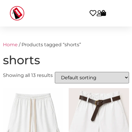
Home
/ Products tagged “shorts”
shorts
Showing all 13 results