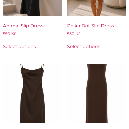
Animal Slip Dress
Polka Dot Slip Dress
550
Kč
550
Kč
Select options
Select options