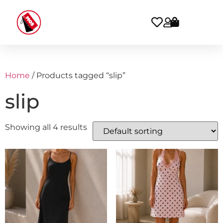
Home
/ Products tagged “slip”
slip
Showing all 4 results