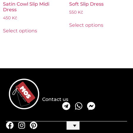
Satin Cowl Slip Midi
Soft Slip Dress
Dress
550
Kč
450
Kč
Select options
Select options
Contact us