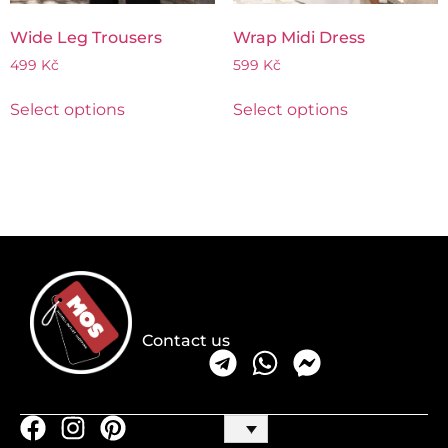
Wide Leg Trousers
Wrap Midi Dress
499
Kč
599
Kč
Select options
Select options
Contact us