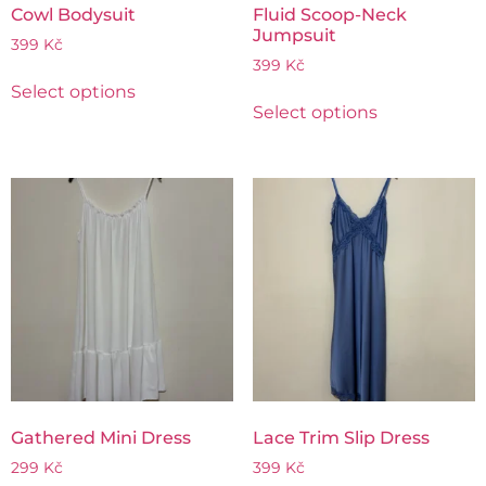
Cowl Bodysuit
Fluid Scoop-Neck
Jumpsuit
399
Kč
399
Kč
Select options
Select options
Gathered Mini Dress
Lace Trim Slip Dress
299
Kč
399
Kč