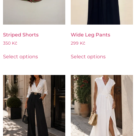
Striped Shorts
Wide Leg Pants
350
Kč
299
Kč
Select options
Select options