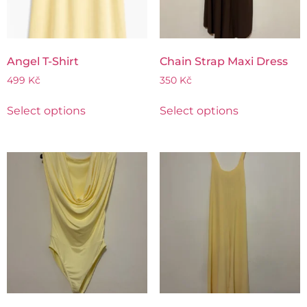
Angel T-Shirt
Chain Strap Maxi Dress
499
Kč
350
Kč
Select options
Select options