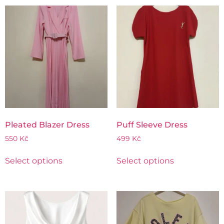
Pleated Blazer Dress
Puff Sleeve Dress
550
Kč
499
Kč
Select options
Select options