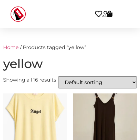
Home
/ Products tagged “yellow”
yellow
Showing all 16 results