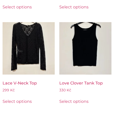
Select options
Select options
Lace V-Neck Top
Love Clover Tank Top
299
Kč
330
Kč
Select options
Select options