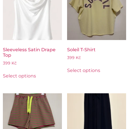
Sleeveless Satin Drape
Soleil T-Shirt
Top
399
Kč
399
Kč
Select options
Select options