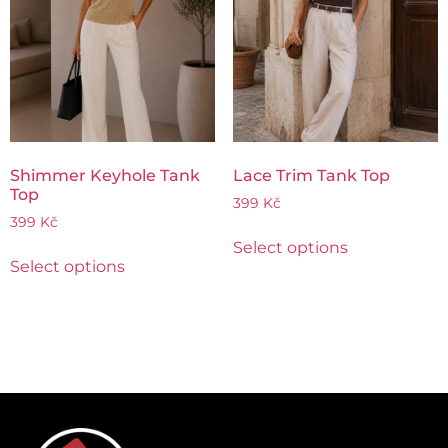
Shimmer Keyhole Tank
Lace Trim Tank Top
Top
399
Kč
399
Kč
Select options
Select options