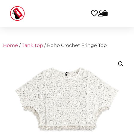
Home
/
Tank top
/ Boho Crochet Fringe Top