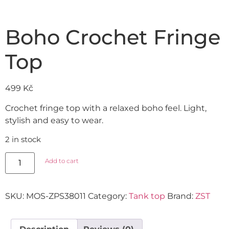
Boho Crochet Fringe
Top
499
Kč
Crochet fringe top with a relaxed boho feel. Light,
stylish and easy to wear.
2 in stock
Add to cart
SKU:
MOS-ZPS38011
Category:
Tank top
Brand:
ZST