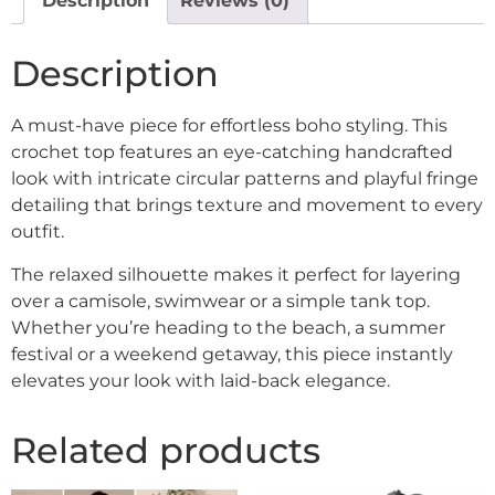
Description
Reviews (0)
Description
A must-have piece for effortless boho styling. This
crochet top features an eye-catching handcrafted
look with intricate circular patterns and playful fringe
detailing that brings texture and movement to every
outfit.
The relaxed silhouette makes it perfect for layering
over a camisole, swimwear or a simple tank top.
Whether you’re heading to the beach, a summer
festival or a weekend getaway, this piece instantly
elevates your look with laid-back elegance.
Related products