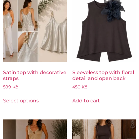
Satin top with decorative
Sleeveless top with floral
straps
detail and open back
599
Kč
450
Kč
Select options
Add to cart