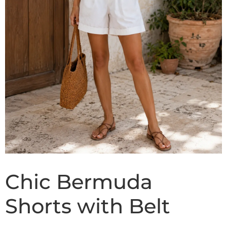
Chic Bermuda
Shorts with Belt