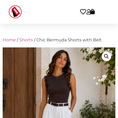
Home
/
Shorts
/ Chic Bermuda Shorts with Belt