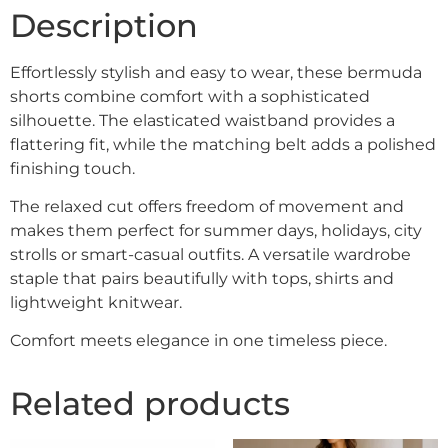
Description
Effortlessly stylish and easy to wear, these bermuda
shorts combine comfort with a sophisticated
silhouette. The elasticated waistband provides a
flattering fit, while the matching belt adds a polished
finishing touch.
The relaxed cut offers freedom of movement and
makes them perfect for summer days, holidays, city
strolls or smart-casual outfits. A versatile wardrobe
staple that pairs beautifully with tops, shirts and
lightweight knitwear.
Comfort meets elegance in one timeless piece.
Related products