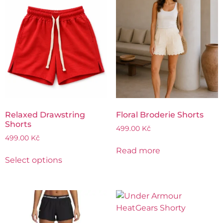
Relaxed Drawstring
Floral Broderie Shorts
Shorts
499.00
Kč
499.00
Kč
Read more
Select options