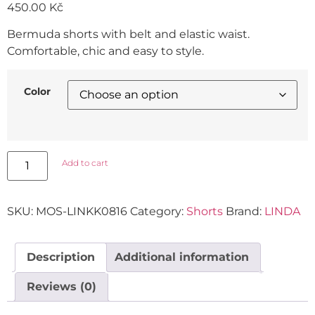
450.00
Kč
Bermuda shorts with belt and elastic waist.
Comfortable, chic and easy to style.
Color
Add to cart
SKU:
MOS-LINKK0816
Category:
Shorts
Brand:
LINDA
Description
Additional information
Reviews (0)