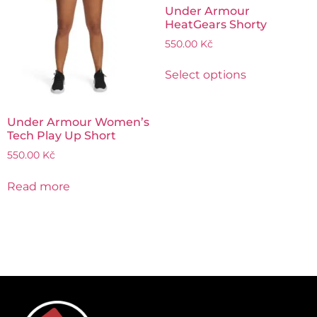
Under Armour
HeatGears Shorty
550.00
Kč
Select options
Under Armour Women’s
Tech Play Up Short
550.00
Kč
Read more