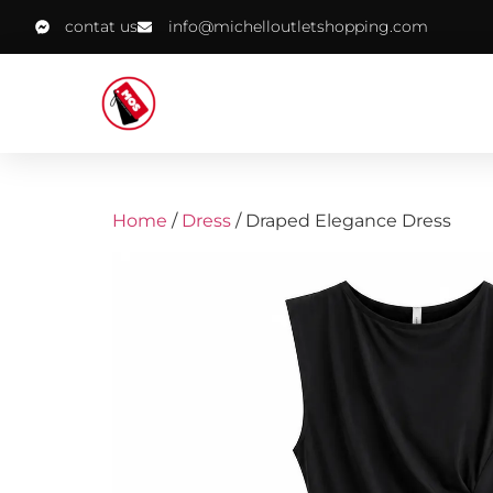
contat us
info@michelloutletshopping.com
Home
/
Dress
/ Draped Elegance Dress