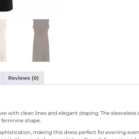
Reviews (0)
ure with clean lines and elegant draping. The sleeveless 
d feminine shape.
histication, making this dress perfect for evening events