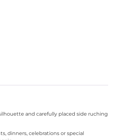
silhouette and carefully placed side ruching
, dinners, celebrations or special