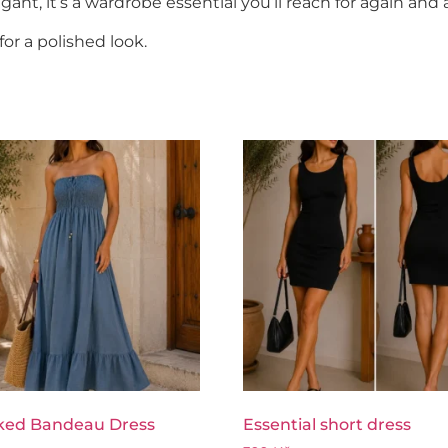
egant, it’s a wardrobe essential you’ll reach for again and 
for a polished look.
ed Bandeau Dress
Essential short dress