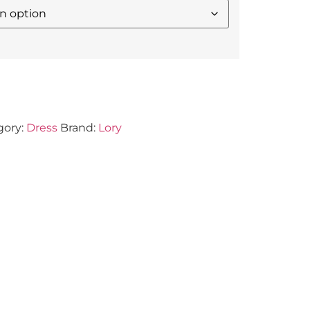
gory:
Dress
Brand:
Lory