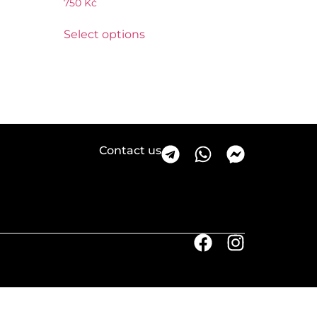
750
Kč
Select options
Contact us