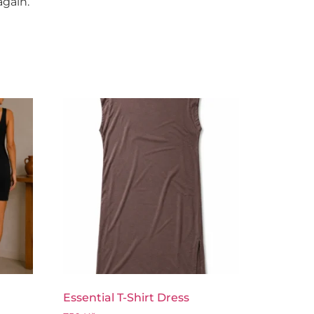
again.
Essential T-Shirt Dress