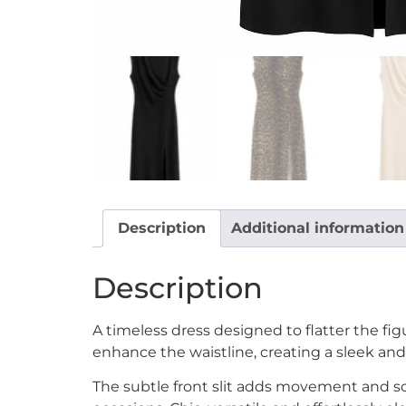
Description
Additional information
Description
A timeless dress designed to flatter the fig
enhance the waistline, creating a sleek an
The subtle front slit adds movement and sop