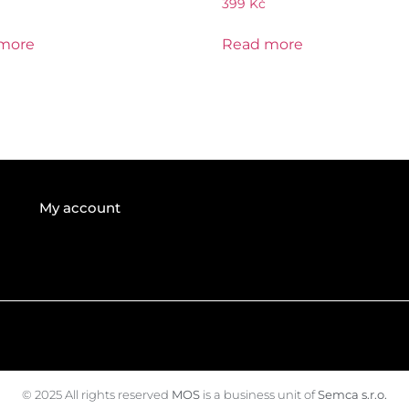
399
Kč
more
Read more
My account
© 2025 All rights reserved
MOS
is a business unit of
Semca s.r.o.