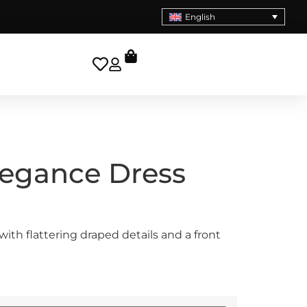
English
legance Dress
with flattering draped details and a front