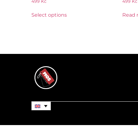
499
Kč
499
Kč
Select options
Read 