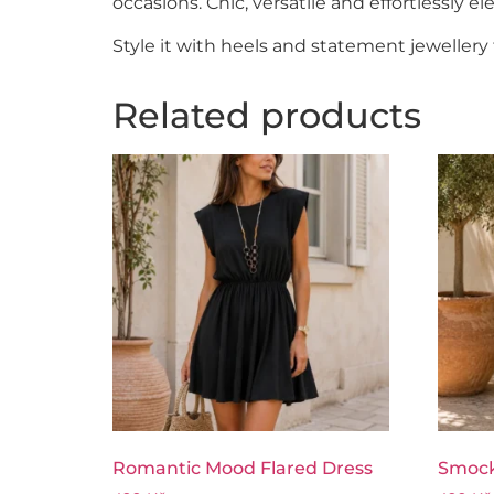
occasions. Chic, versatile and effortlessly el
Style it with heels and statement jewellery 
Related products
Romantic Mood Flared Dress
Smock