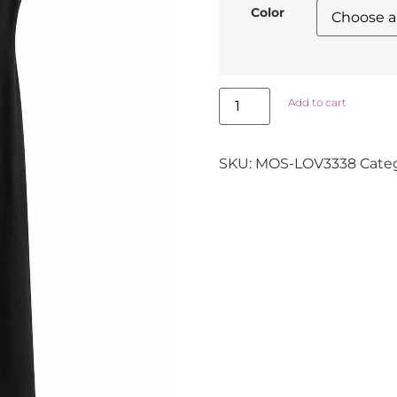
Color
Add to cart
SKU:
MOS-LOV3338
Cate