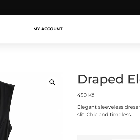
MY ACCOUNT
Draped E
450
Kč
Elegant sleeveless dress 
slit. Chic and timeless.