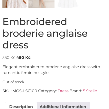
Embroidered
broderie anglaise
dress
550
Kč
450
Kč
Elegant embroidered broderie anglaise dress with
romantic feminine style.
Out of stock
SKU:
MOS-LSC100
Category:
Dress
Brand:
5 Stelle
Description
Additional information