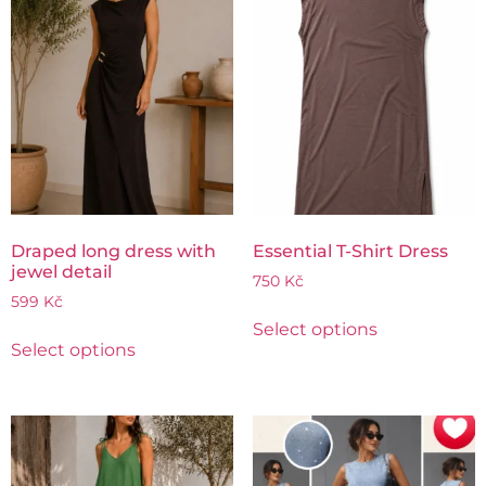
Draped long dress with
Essential T-Shirt Dress
jewel detail
750
Kč
599
Kč
Select options
Select options