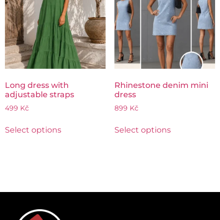
Long dress with
Rhinestone denim mini
adjustable straps
dress
499
Kč
899
Kč
Select options
Select options