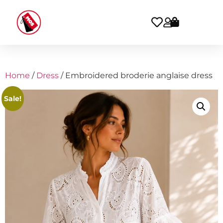
Home
/
Dress
/ Embroidered broderie anglaise dress
Sale!