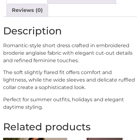
Reviews (0)
Description
Romantic-style short dress crafted in embroidered
broderie anglaise fabric with elegant cut-out details
and refined feminine touches.
The soft slightly flared fit offers comfort and
lightness, while the wide sleeves and delicate ruffled
collar create a sophisticated look.
Perfect for summer outfits, holidays and elegant
daytime styling.
Related products