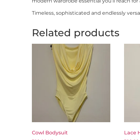
modern wardrobe essential you’ll reach for 
Timeless, sophisticated and endlessly versat
Related products
Cowl Bodysuit
Lace H