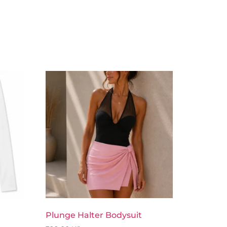
Plunge Halter Bodysuit