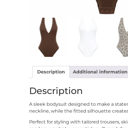
Description
Additional information
Description
A sleek bodysuit designed to make a statem
neckline, while the fitted silhouette create
Perfect for styling with tailored trousers, sk