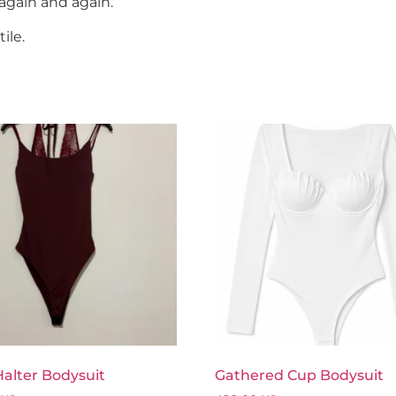
again and again.
ile.
alter Bodysuit
Gathered Cup Bodysuit