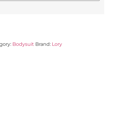
gory:
Bodysuit
Brand:
Lory