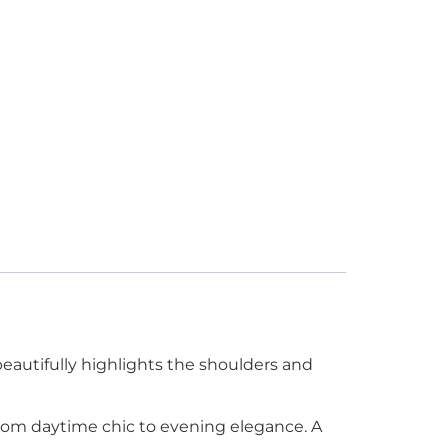
eautifully highlights the shoulders and
ly from daytime chic to evening elegance. A