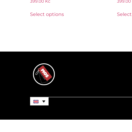
399.00
Kč
399.00
Select options
Select