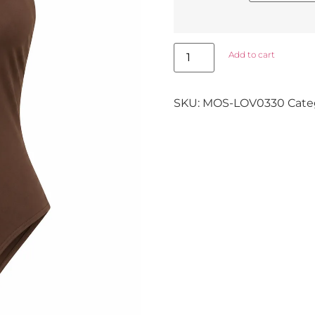
Add to cart
SKU:
MOS-LOV0330
Cate