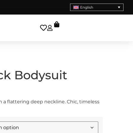
English
ck Bodysuit
 a flattering deep neckline. Chic, timeless