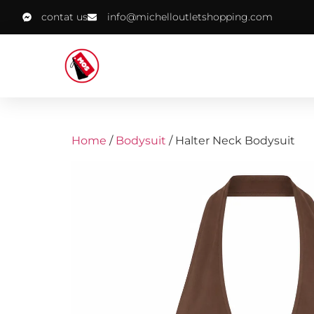
contat us
info@michelloutletshopping.com
Home
/
Bodysuit
/ Halter Neck Bodysuit