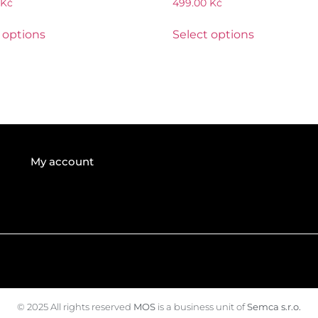
Kč
499.00
Kč
 options
Select options
My account
© 2025 All rights reserved
MOS
is a business unit of
Semca s.r.o.