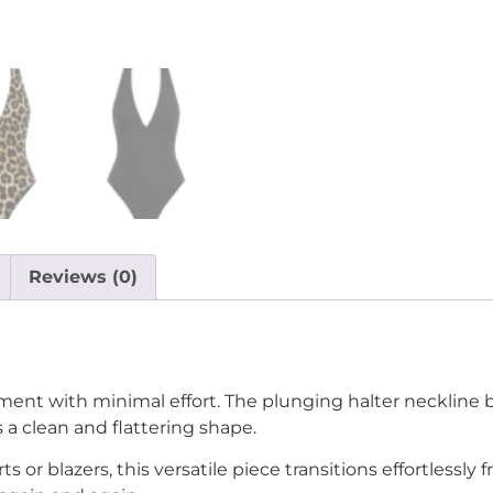
Reviews (0)
ent with minimal effort. The plunging halter neckline b
s a clean and flattering shape.
irts or blazers, this versatile piece transitions effortless