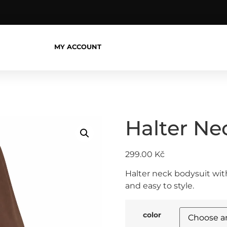
MY ACCOUNT
Halter Ne
299.00
Kč
Halter neck bodysuit with
and easy to style.
color