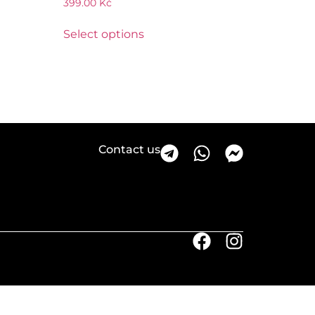
399.00
Kč
Select options
Contact us