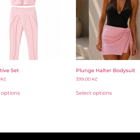
tive Set
Plunge Halter Bodysuit
0
Kč
399.00
Kč
 options
Select options