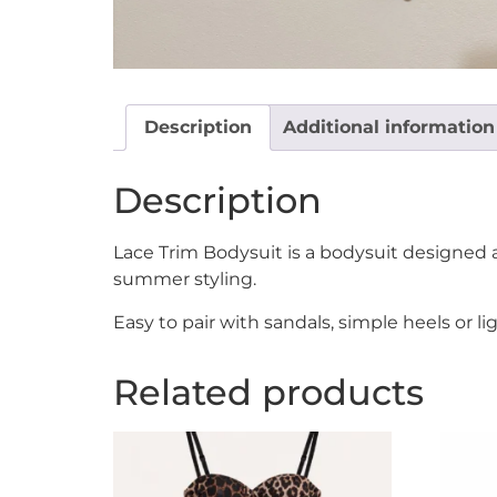
Description
Additional information
Description
Lace Trim Bodysuit is a bodysuit designed a
summer styling.
Easy to pair with sandals, simple heels or 
Related products