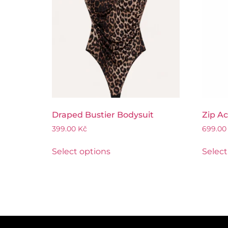
Draped Bustier Bodysuit
Zip Ac
399.00
Kč
699.0
Select options
Select