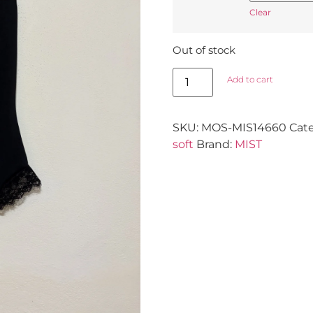
Clear
Out of stock
Add to cart
SKU:
MOS-MIS14660
Cat
soft
Brand:
MIST