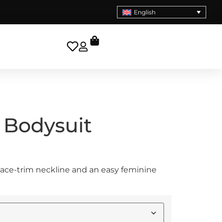
English
 Bodysuit
lace-trim neckline and an easy feminine