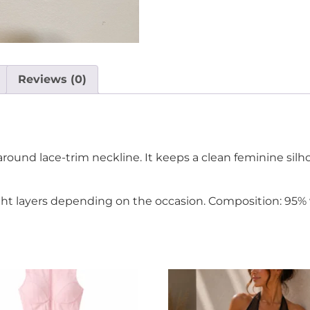
Reviews (0)
round lace-trim neckline. It keeps a clean feminine silh
light layers depending on the occasion. Composition: 95% 