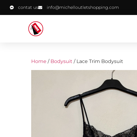
contat us
info@michelloutletshopping.com
Home
/
Bodysuit
/ Lace Trim Bodysuit