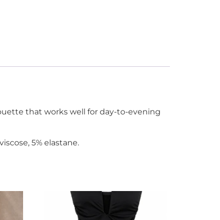
ouette that works well for day-to-evening
viscose, 5% elastane.