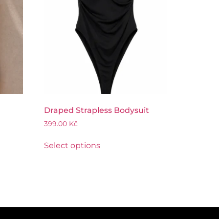
Draped Strapless Bodysuit
399.00
Kč
Select options