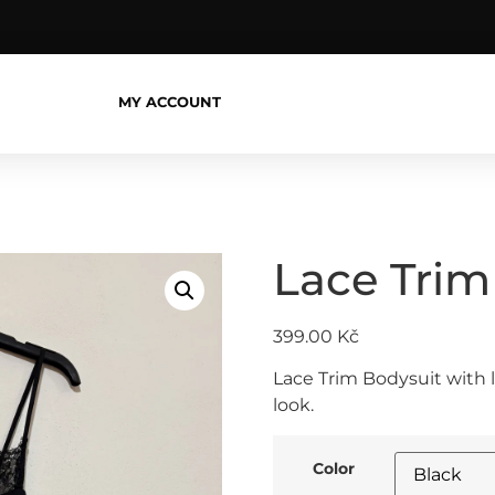
MY ACCOUNT
Lace Trim
399.00
Kč
Lace Trim Bodysuit with 
look.
Color