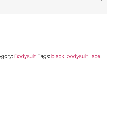
egory:
Bodysuit
Tags:
black
,
bodysuit
,
lace
,