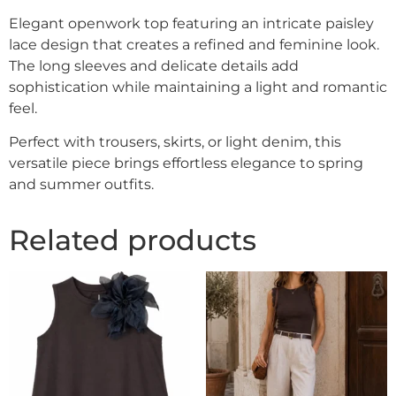
Elegant openwork top featuring an intricate paisley
lace design that creates a refined and feminine look.
The long sleeves and delicate details add
sophistication while maintaining a light and romantic
feel.
Perfect with trousers, skirts, or light denim, this
versatile piece brings effortless elegance to spring
and summer outfits.
Related products