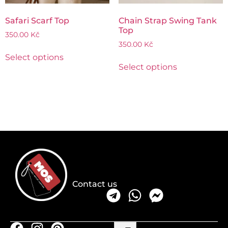
Safari Scarf Top
Chain Strap Swing Tank
Top
350.00
Kč
350.00
Kč
Select options
Select options
Contact us