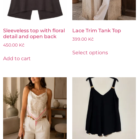
Sleeveless top with floral
Lace Trim Tank Top
detail and open back
399.00
Kč
450.00
Kč
Select options
Add to cart