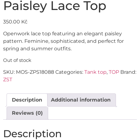
Paisley Lace Top
350.00
Kč
Openwork lace top featuring an elegant paisley
pattern. Feminine, sophisticated, and perfect for
spring and summer outfits.
Out of stock
SKU:
MOS-ZPS18088
Categories:
Tank top
,
TOP
Brand:
ZST
Description
Additional information
Reviews (0)
Description