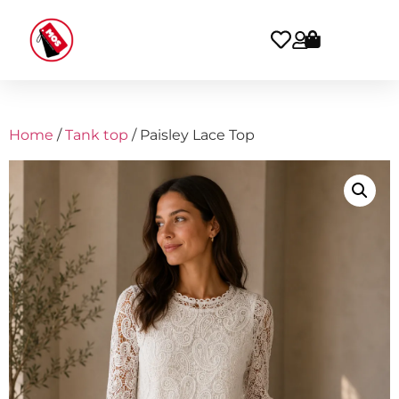
Home
/
Tank top
/ Paisley Lace Top