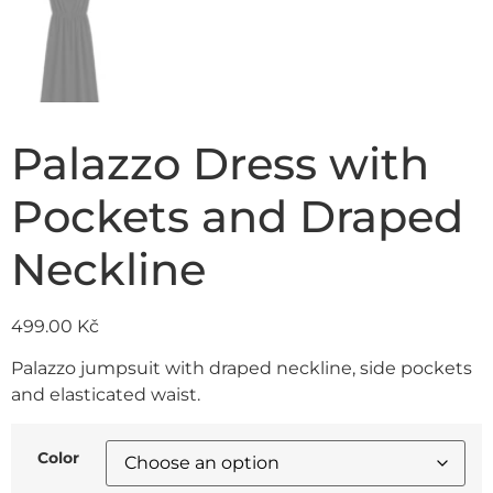
Palazzo Dress with
Pockets and Draped
Neckline
499.00
Kč
Palazzo jumpsuit with draped neckline, side pockets
and elasticated waist.
Color