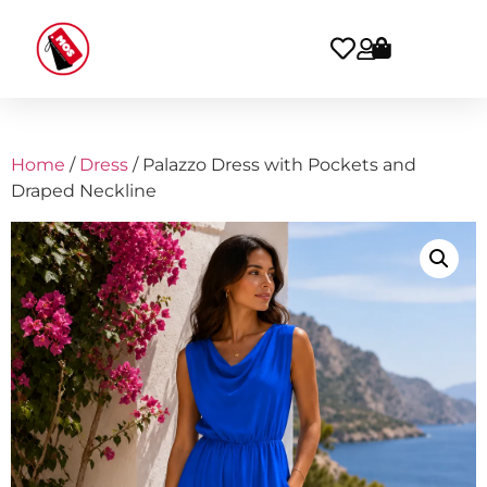
Home
/
Dress
/ Palazzo Dress with Pockets and
Draped Neckline