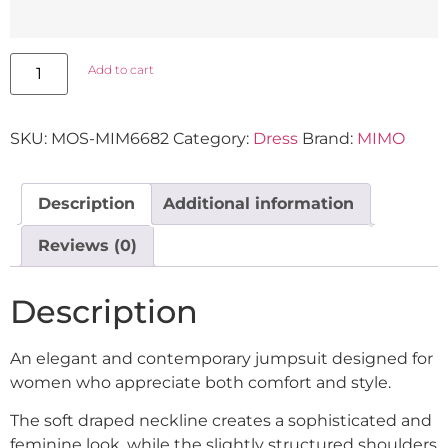
Add to cart
SKU:
MOS-MIM6682
Category:
Dress
Brand:
MIMO
Description
Additional information
Reviews (0)
Description
An elegant and contemporary jumpsuit designed for
women who appreciate both comfort and style.
The soft draped neckline creates a sophisticated and
feminine look, while the slightly structured shoulders