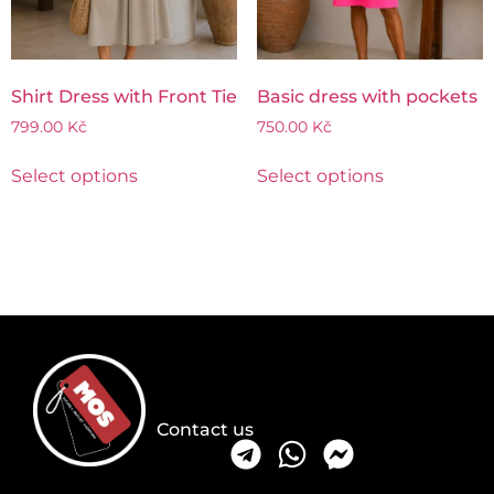
Shirt Dress with Front Tie
Basic dress with pockets
799.00
Kč
750.00
Kč
Select options
Select options
Contact us