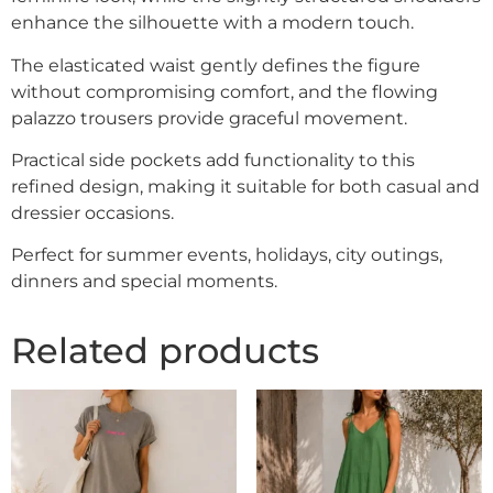
enhance the silhouette with a modern touch.
The elasticated waist gently defines the figure
without compromising comfort, and the flowing
palazzo trousers provide graceful movement.
Practical side pockets add functionality to this
refined design, making it suitable for both casual and
dressier occasions.
Perfect for summer events, holidays, city outings,
dinners and special moments.
Related products