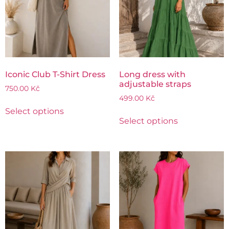
Iconic Club T-Shirt Dress
Long dress with
adjustable straps
750.00
Kč
499.00
Kč
Select options
Select options