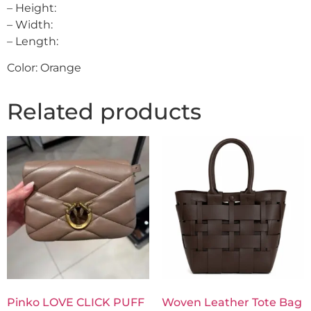
– Height:
– Width:
– Length:
Color: Orange
Related products
Pinko LOVE CLICK PUFF
Woven Leather Tote Bag