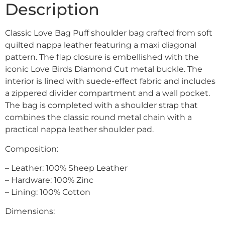
Description
Classic Love Bag Puff shoulder bag crafted from soft
quilted nappa leather featuring a maxi diagonal
pattern. The flap closure is embellished with the
iconic Love Birds Diamond Cut metal buckle. The
interior is lined with suede-effect fabric and includes
a zippered divider compartment and a wall pocket.
The bag is completed with a shoulder strap that
combines the classic round metal chain with a
practical nappa leather shoulder pad.
Composition:
– Leather: 100% Sheep Leather
– Hardware: 100% Zinc
– Lining: 100% Cotton
Dimensions: