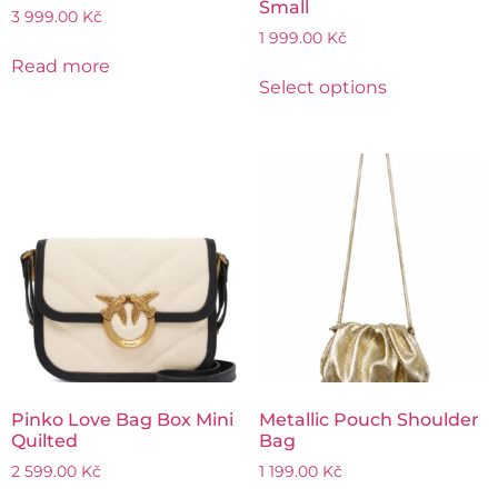
Small
3 999.00
Kč
1 999.00
Kč
Read more
Select options
Pinko Love Bag Box Mini
Metallic Pouch Shoulder
Quilted
Bag
2 599.00
Kč
1 199.00
Kč