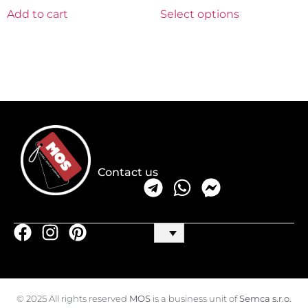
Add to cart
Select options
Contact us
© 2025 All rights reserved
MOS
is a business unit of
Semca s.r.o.