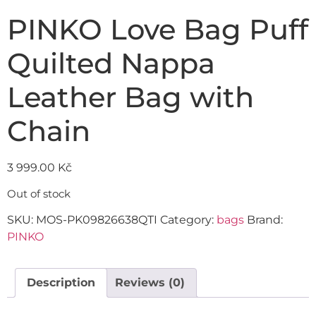
PINKO Love Bag Puff
Quilted Nappa
Leather Bag with
Chain
3 999.00
Kč
Out of stock
SKU:
MOS-PK09826638QTI
Category:
bags
Brand:
PINKO
Description
Reviews (0)