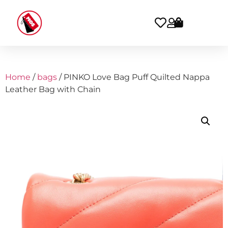
Home
/
bags
/ PINKO Love Bag Puff Quilted Nappa
Leather Bag with Chain