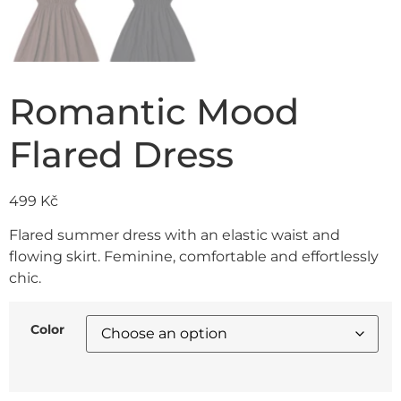
Romantic Mood
Flared Dress
499
Kč
Flared summer dress with an elastic waist and
flowing skirt. Feminine, comfortable and effortlessly
chic.
Color