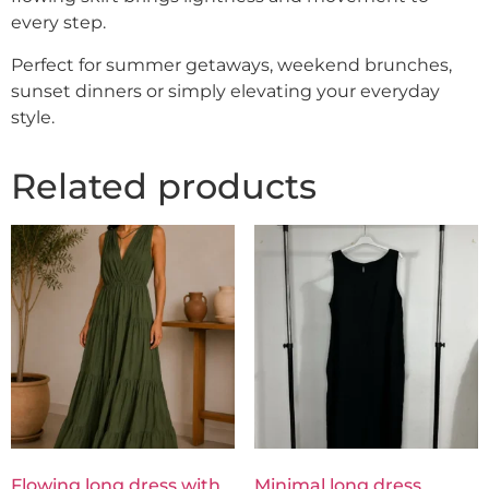
every step.
Perfect for summer getaways, weekend brunches,
sunset dinners or simply elevating your everyday
style.
Related products
Flowing long dress with
Minimal long dress