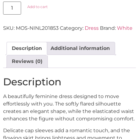
Add to cart
SKU:
MOS-NINL201853
Category:
Dress
Brand:
White
Description
Additional information
Reviews (0)
Description
A beautifully feminine dress designed to move
effortlessly with you. The softly flared silhouette
creates an elegant shape, while the elasticated waist
enhances the figure without compromising comfort.
Delicate cap sleeves add a romantic touch, and the
flowing skirt brings lightness and movement to