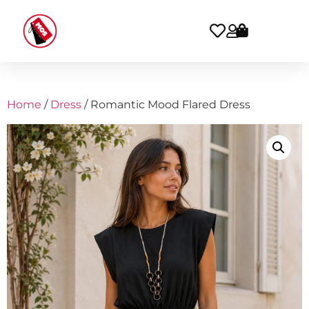
Home
/
Dress
/ Romantic Mood Flared Dress