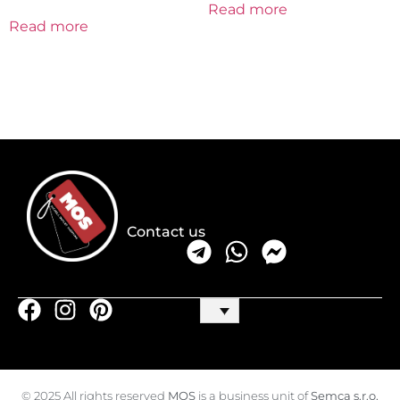
Read more
Read more
Contact us
© 2025 All rights reserved
MOS
is a business unit of
Semca s.r.o.