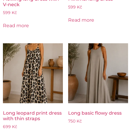
V-neck
599
Kč
599
Kč
Read more
Read more
Long leopard print dress
Long basic flowy dress
with thin straps
750
Kč
699
Kč