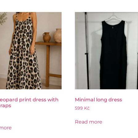
eopard print dress with
Minimal long dress
traps
599
Kč
Read more
more