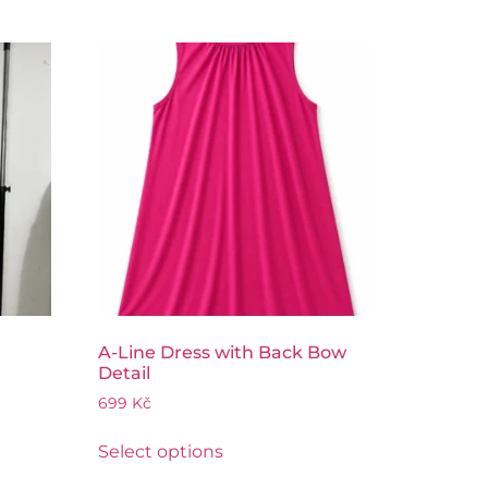
A-Line Dress with Back Bow
Detail
699
Kč
Select options