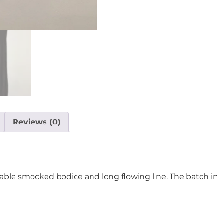
Reviews (0)
table smocked bodice and long flowing line. The batch in