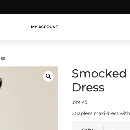
MY ACCOUNT
ess
Smocked S
Dress
399
Kč
Strapless maxi dress with
Color