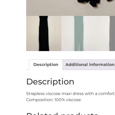
Description
Additional information
Description
Strapless viscose maxi dress with a comfor
Composition: 100% viscose.