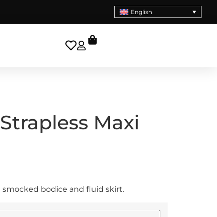
English
trapless Maxi
 smocked bodice and fluid skirt.