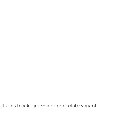
cludes black, green and chocolate variants.