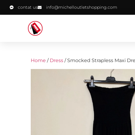
contat us
info@michelloutletshopping.com
Home
/
Dress
/ Smocked Strapless Maxi Dr