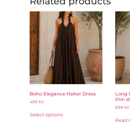
Related products
Boho Elegance Halter Dress
Long l
thin s
499
Kč
699
Kč
Select options
Read 