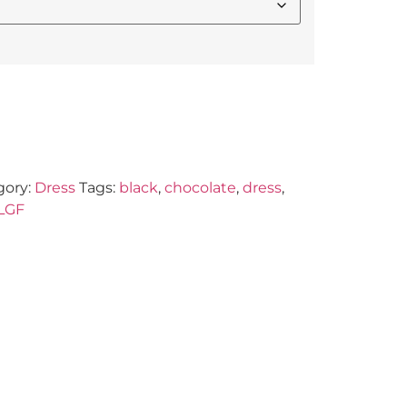
gory:
Dress
Tags:
black
,
chocolate
,
dress
,
LGF