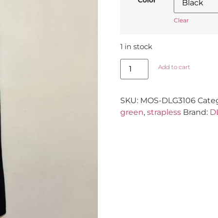
Clear
1 in stock
Add to cart
SKU:
MOS-DLG3106
Cate
green
,
strapless
Brand:
D