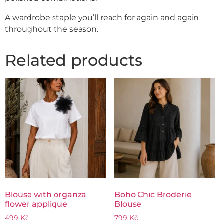
A wardrobe staple you’ll reach for again and again
throughout the season.
Related products
Blouse with organza
Boho Chic Broderie
flower applique
Blouse
499
Kč
799
Kč