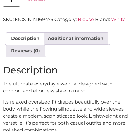
SKU:
MOS-NINJ69475
Category:
Blouse
Brand:
White
Description
Additional information
Reviews (0)
Description
The ultimate everyday essential designed with
comfort and effortless style in mind.
Its relaxed oversized fit drapes beautifully over the
body, while the flowing silhouette and wide sleeves
create a modern, sophisticated look. Lightweight and
versatile, it’s perfect for both casual outfits and more
polished combinations.