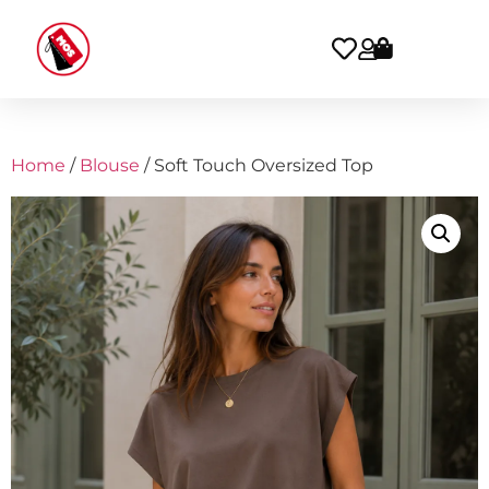
Home
/
Blouse
/ Soft Touch Oversized Top