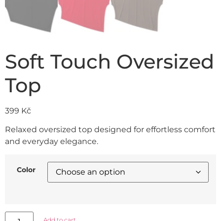
Soft Touch Oversized
Top
399
Kč
Relaxed oversized top designed for effortless comfort
and everyday elegance.
Color
Add to cart