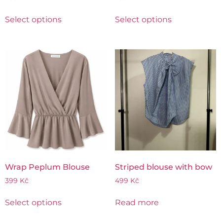
Select options
Select options
Wrap Peplum Blouse
Striped blouse with bow
399
Kč
499
Kč
Select options
Read more