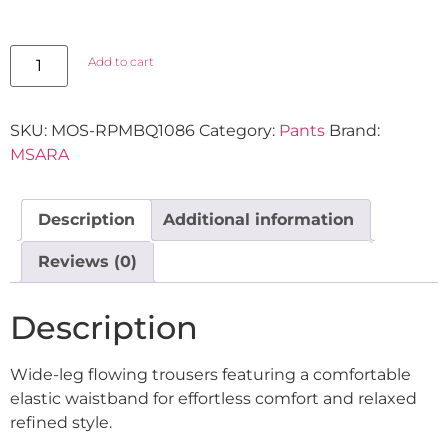
Add to cart
SKU:
MOS-RPMBQ1086
Category:
Pants
Brand:
MSARA
Description
Additional information
Reviews (0)
Description
Wide-leg flowing trousers featuring a comfortable
elastic waistband for effortless comfort and relaxed
refined style.