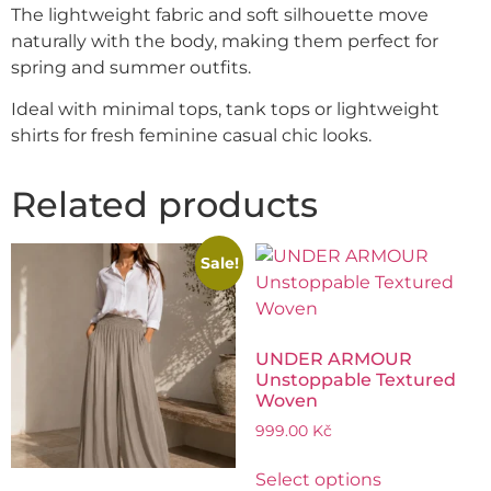
The lightweight fabric and soft silhouette move
naturally with the body, making them perfect for
spring and summer outfits.
Ideal with minimal tops, tank tops or lightweight
shirts for fresh feminine casual chic looks.
Related products
Sale!
UNDER ARMOUR
Unstoppable Textured
Woven
999.00
Kč
Select options