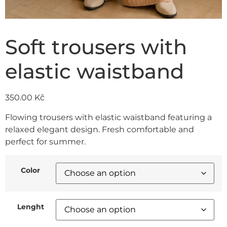
Soft trousers with
elastic waistband
350.00
Kč
Flowing trousers with elastic waistband featuring a
relaxed elegant design. Fresh comfortable and
perfect for summer.
Color
Lenght