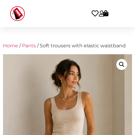
Home
/
Pants
/ Soft trousers with elastic waistband