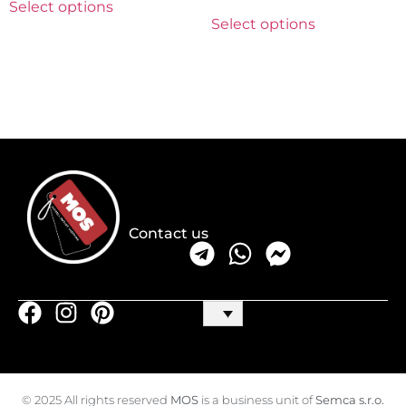
Select options
Select options
Contact us
© 2025 All rights reserved
MOS
is a business unit of
Semca s.r.o.