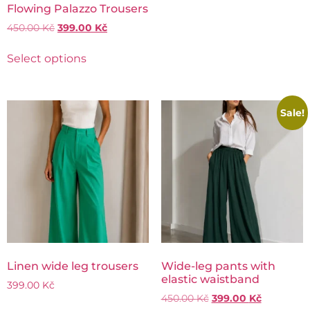
Flowing Palazzo Trousers
450.00
Kč
399.00
Kč
Select options
Sale!
Linen wide leg trousers
Wide-leg pants with
elastic waistband
399.00
Kč
450.00
Kč
399.00
Kč