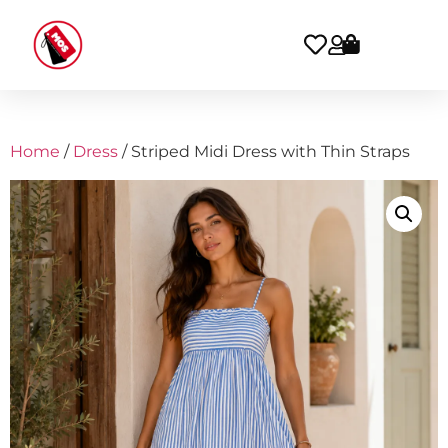
Home
/
Dress
/ Striped Midi Dress with Thin Straps