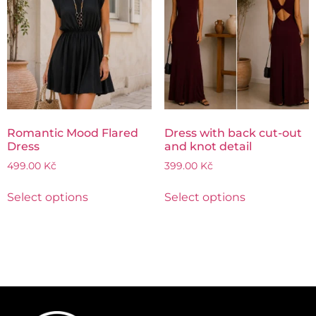
Romantic Mood Flared
Dress with back cut-out
Dress
and knot detail
499.00
Kč
399.00
Kč
Select options
Select options