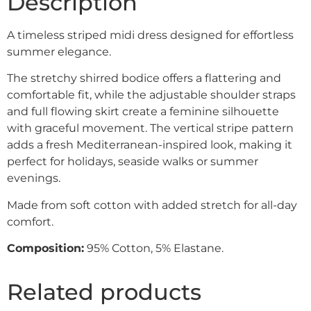
Description
A timeless striped midi dress designed for effortless
summer elegance.
The stretchy shirred bodice offers a flattering and
comfortable fit, while the adjustable shoulder straps
and full flowing skirt create a feminine silhouette
with graceful movement. The vertical stripe pattern
adds a fresh Mediterranean-inspired look, making it
perfect for holidays, seaside walks or summer
evenings.
Made from soft cotton with added stretch for all-day
comfort.
Composition:
95% Cotton, 5% Elastane.
Related products