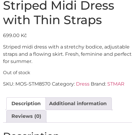
Striped Midi Dress
with Thin Straps
699.00
Kč
Striped midi dress with a stretchy bodice, adjustable
straps and a flowing skirt. Fresh, feminine and perfect
for summer.
Out of stock
SKU:
MOS-STM8570
Category:
Dress
Brand:
STMAR
Description
Additional information
Reviews (0)