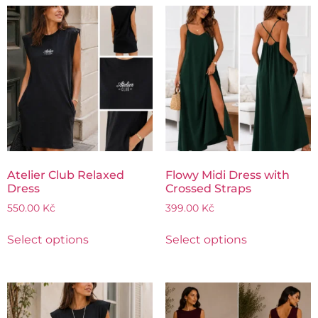
Atelier Club Relaxed
Flowy Midi Dress with
Dress
Crossed Straps
550.00
Kč
399.00
Kč
Select options
Select options