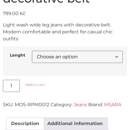
799.00
Kč
Light wash wide leg jeans with decorative belt.
Modern comfortable and perfect for casual chic
outfits
Lenght
Add to cart
SKU:
MOS-RPM0012
Category:
Jeans
Brand:
MSARA
Description
Additional information