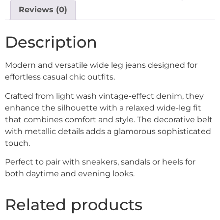
Reviews (0)
Description
Modern and versatile wide leg jeans designed for
effortless casual chic outfits.
Crafted from light wash vintage-effect denim, they
enhance the silhouette with a relaxed wide-leg fit
that combines comfort and style. The decorative belt
with metallic details adds a glamorous sophisticated
touch.
Perfect to pair with sneakers, sandals or heels for
both daytime and evening looks.
Related products