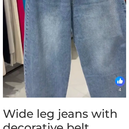
Wide leg jeans with
decorative belt