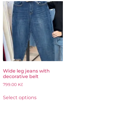
Wide leg jeans with
decorative belt
799.00
Kč
Select options