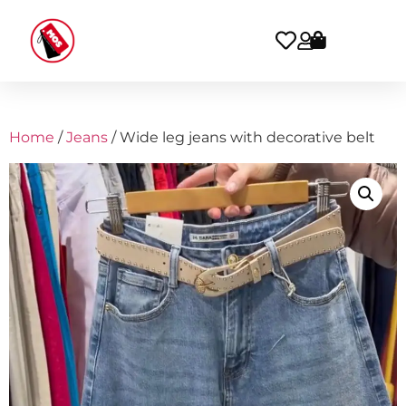
Home
/
Jeans
/ Wide leg jeans with decorative belt