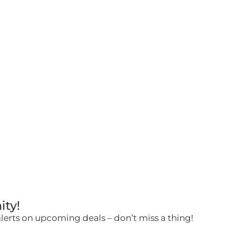
ity!
alerts on upcoming deals – don’t miss a thing!