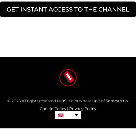
GET INSTANT ACCESS TO THE CHANNEL
© 2025 All rights reserved
MOS
is a business unit of
Semca s.r.o.
Cookie Policy
|
Privacy Policy