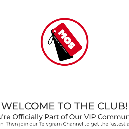
WELCOME TO THE CLUB!
're Officially Part of Our VIP Commun
. Then join our Telegram Channel to get the fastest 