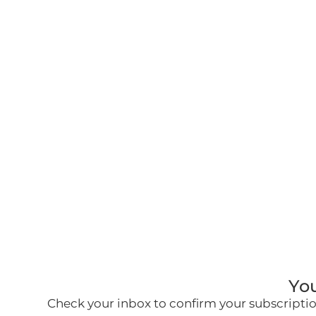
You
Check your inbox to confirm your subscription