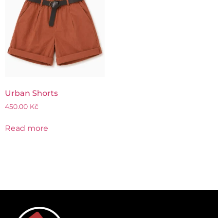
Urban Shorts
450.00
Kč
Read more