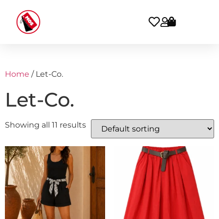
Home
/ Let-Co.
Let-Co.
Showing all 11 results