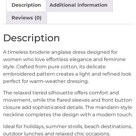
Description
Additional information
Reviews (0)
Description
A timeless broderie anglaise dress designed for
women who love effortless elegance and feminine
style. Crafted from pure cotton, its delicate
embroidered pattern creates a light and refined look
perfect for warm-weather dressing.
The relaxed tiered silhouette offers comfort and
movement, while the flared sleeves and front button
closure add sophisticated details. The mandarin-style
neckline completes the design with a modern touch.
Ideal for holidays, summer strolls, beach destinations,
outdoor lunches and relaxed chic occasions.