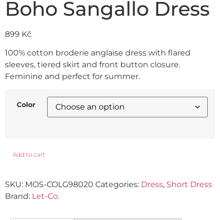
Boho Sangallo Dress
899
Kč
100% cotton broderie anglaise dress with flared
sleeves, tiered skirt and front button closure.
Feminine and perfect for summer.
Color
Add to cart
SKU:
MOS-COLG98020
Categories:
Dress
,
Short Dress
Brand:
Let-Co.