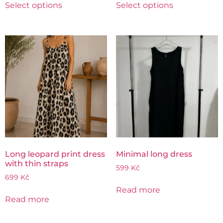
Select options
Select options
Long leopard print dress
Minimal long dress
with thin straps
599
Kč
699
Kč
Read more
Read more