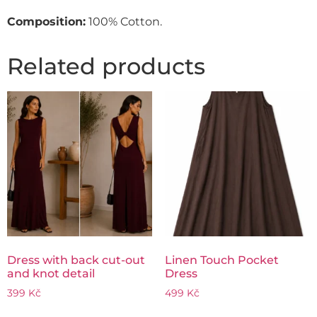
Composition:
100% Cotton.
Related products
Dress with back cut-out
Linen Touch Pocket
and knot detail
Dress
399
Kč
499
Kč