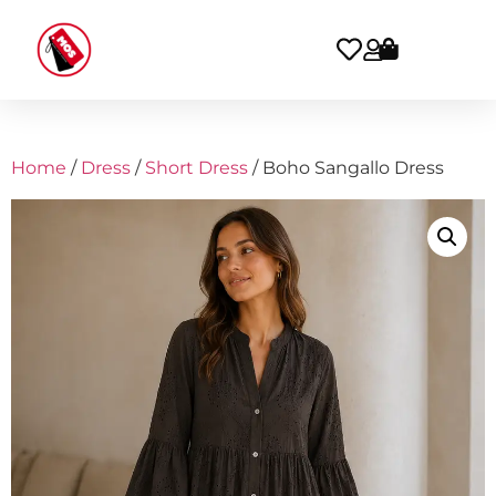
Home
/
Dress
/
Short Dress
/ Boho Sangallo Dress