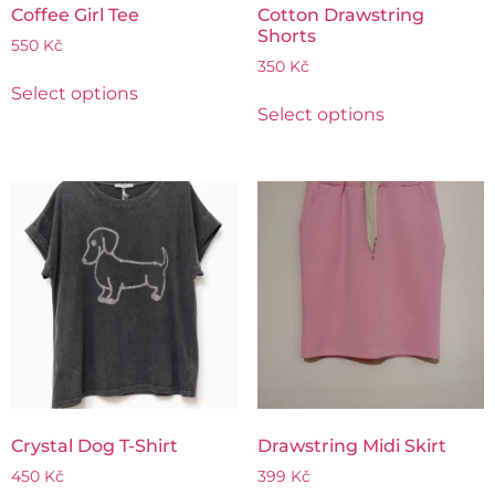
Coffee Girl Tee
Cotton Drawstring
Shorts
550
Kč
350
Kč
Select options
Select options
Crystal Dog T-Shirt
Drawstring Midi Skirt
450
Kč
399
Kč