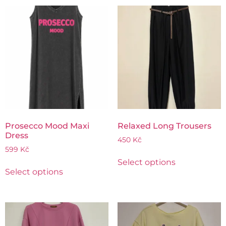
Prosecco Mood Maxi
Relaxed Long Trousers
Dress
450
Kč
599
Kč
Select options
Select options