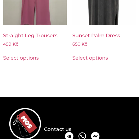
Straight Leg Trousers
Sunset Palm Dress
499
Kč
650
Kč
Select options
Select options
Contact us