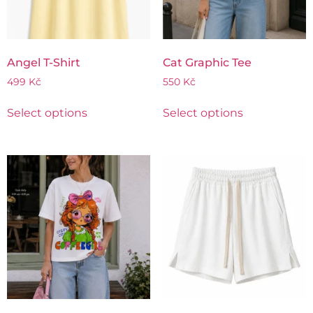
Angel T-Shirt
Cat Graphic Tee
499
Kč
550
Kč
Select options
Select options