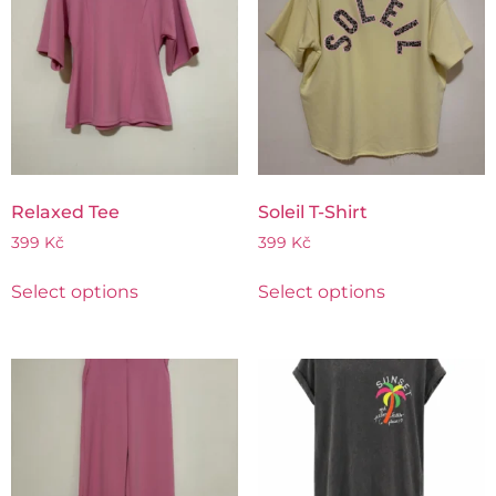
Relaxed Tee
Soleil T-Shirt
399
Kč
399
Kč
Select options
Select options