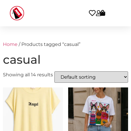
Home
/ Products tagged “casual”
casual
Showing all 14 results