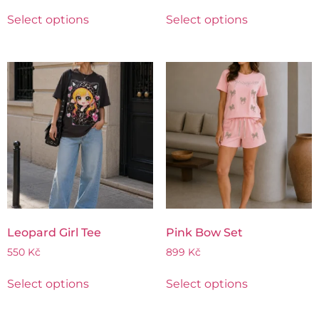
Select options
Select options
Leopard Girl Tee
Pink Bow Set
550
Kč
899
Kč
Select options
Select options