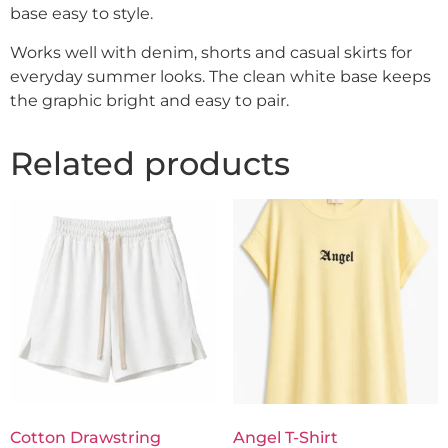
base easy to style.
Works well with denim, shorts and casual skirts for
everyday summer looks. The clean white base keeps
the graphic bright and easy to pair.
Related products
Cotton Drawstring
Angel T-Shirt