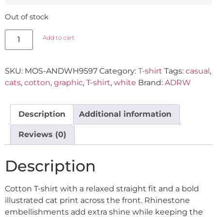
Out of stock
Add to cart
SKU:
MOS-ANDWH9597
Category:
T-shirt
Tags:
casual
,
cats
,
cotton
,
graphic
,
T-shirt
,
white
Brand:
ADRW
Description
Additional information
Reviews (0)
Description
Cotton T-shirt with a relaxed straight fit and a bold
illustrated cat print across the front. Rhinestone
embellishments add extra shine while keeping the