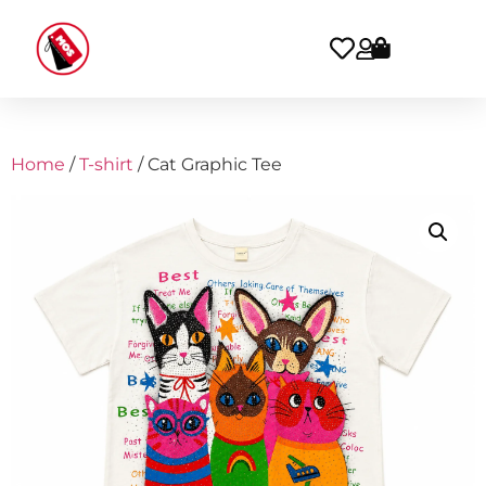
Home
/
T-shirt
/ Cat Graphic Tee