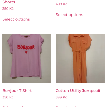
Shorts
499
Kč
350
Kč
Select options
Select options
Bonjour T-Shirt
Cotton Utility Jumpsuit
350
Kč
599
Kč