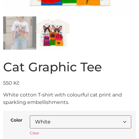
Cat Graphic Tee
550
Kč
White cotton T-shirt with colourful cat print and
sparkling embellishments.
Color
Clear