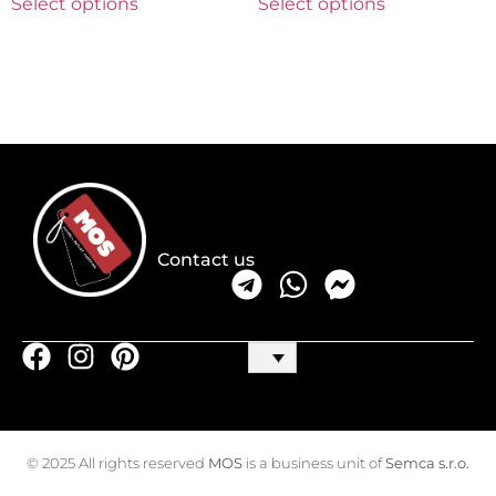
Select options
Select options
Contact us
© 2025 All rights reserved
MOS
is a business unit of
Semca s.r.o.