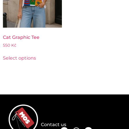
Cat Graphic Tee
550
Kč
Select options
Contact us