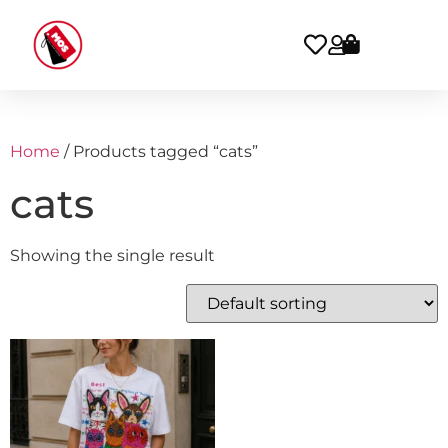
Home
/ Products tagged “cats”
cats
Showing the single result