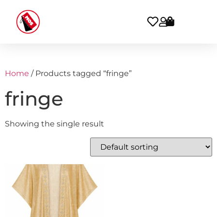
Home
/ Products tagged “fringe”
fringe
Showing the single result