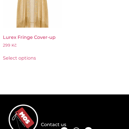
Lurex Fringe Cover-up
299
Kč
Select options
Contact us