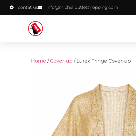
contat us
info@michelloutletshopping.com
Home
/
Cover-up
/ Lurex Fringe Cover-up