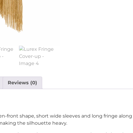
Reviews (0)
n-front shape, short wide sleeves and long fringe along
 making the silhouette heavy.