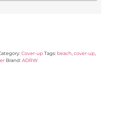
Category:
Cover-up
Tags:
beach
,
cover-up
,
er
Brand:
ADRW