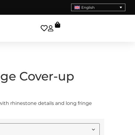
English
nge Cover-up
ith rhinestone details and long fringe