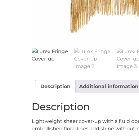
Description
Additional information
Description
Lightweight sheer cover-up with a fluid ope
embellished floral lines add shine without