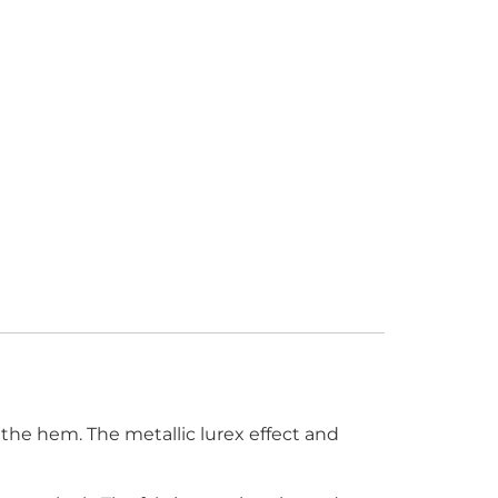
 the hem. The metallic lurex effect and