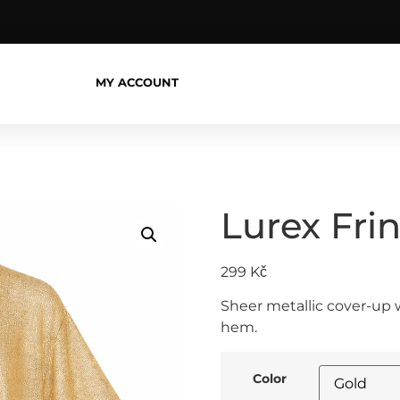
MY ACCOUNT
Lurex Fri
299
Kč
Sheer metallic cover-up w
hem.
Color