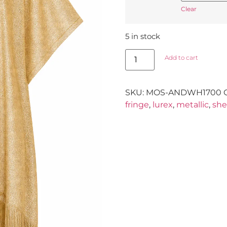
Clear
5 in stock
Add to cart
SKU:
MOS-ANDWH1700
fringe
,
lurex
,
metallic
,
she