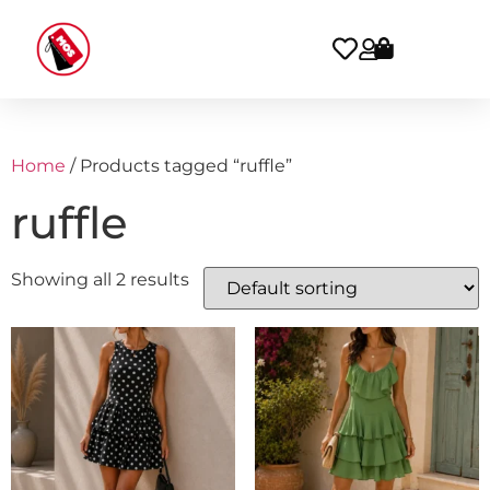
Home
/ Products tagged “ruffle”
ruffle
Showing all 2 results