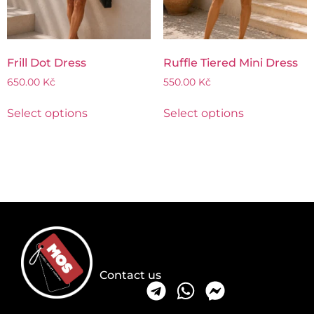
Frill Dot Dress
Ruffle Tiered Mini Dress
650.00
Kč
550.00
Kč
Select options
Select options
Contact us