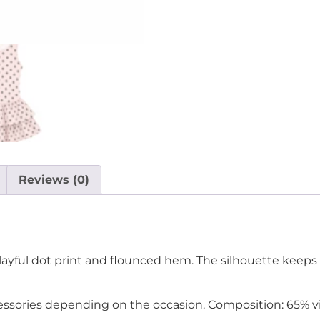
Reviews (0)
playful dot print and flounced hem. The silhouette keeps 
cessories depending on the occasion. Composition: 65% vi