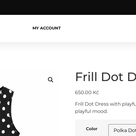
MY ACCOUNT
Frill Dot 
650.00
Kč
Frill Dot Dress with play
playful mood.
Color