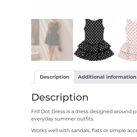
Description
Additional information
Description
Frill Dot Dress is a dress designed around 
everyday summer outfits.
Works well with sandals, flats or simple ac