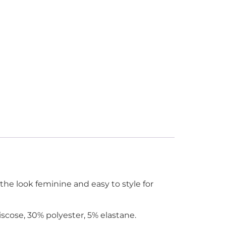
the look feminine and easy to style for
scose, 30% polyester, 5% elastane.