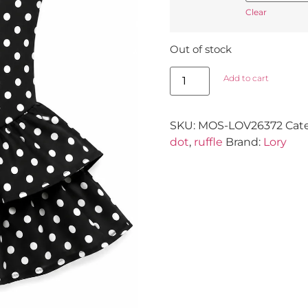
Clear
Out of stock
Add to cart
SKU:
MOS-LOV26372
Cat
dot
,
ruffle
Brand:
Lory