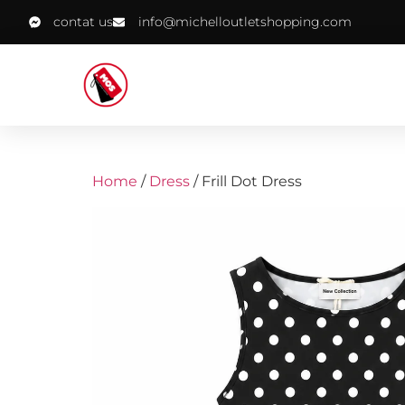
contat us
info@michelloutletshopping.com
Home
/
Dress
/ Frill Dot Dress