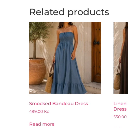
Related products
Smocked Bandeau Dress
Linen
Dress
499.00
Kč
550.00
Read more