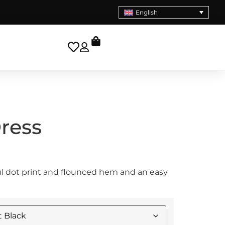
English
Dress
ful dot print and flounced hem and an easy