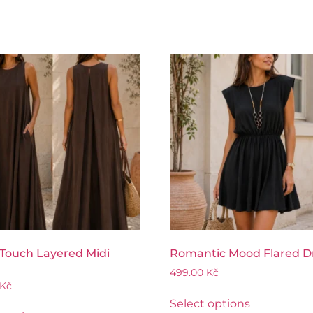
 Touch Layered Midi
Romantic Mood Flared D
499.00
Kč
Kč
Select options