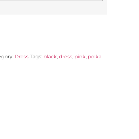
egory:
Dress
Tags:
black
,
dress
,
pink
,
polka