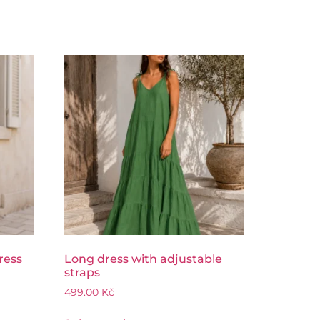
ress
Long dress with adjustable
straps
499.00
Kč