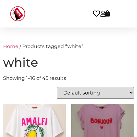
Home
/ Products tagged “white”
white
Showing 1–16 of 45 results