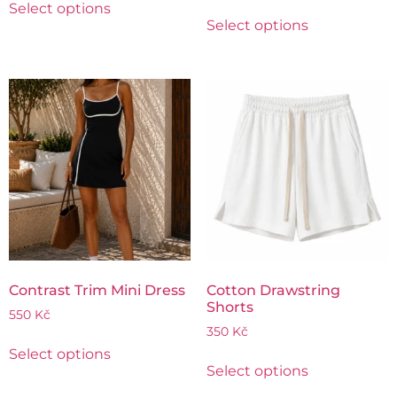
Select options
Select options
Contrast Trim Mini Dress
Cotton Drawstring
Shorts
550
Kč
350
Kč
Select options
Select options