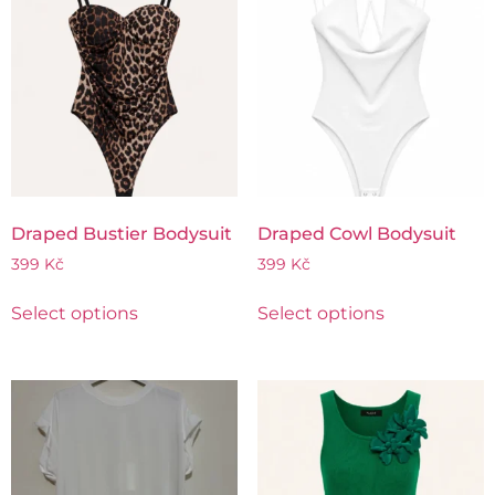
Draped Bustier Bodysuit
Draped Cowl Bodysuit
399
Kč
399
Kč
Select options
Select options