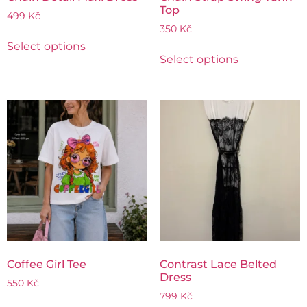
Top
499
Kč
350
Kč
Select options
Select options
Coffee Girl Tee
Contrast Lace Belted
Dress
550
Kč
799
Kč