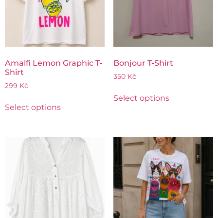
Amalfi Lemon Graphic T-
Bonjour T-Shirt
Shirt
350
Kč
299
Kč
Select options
Select options