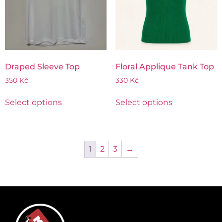
Draped Sleeve Top
Floral Applique Tank Top
350
Kč
330
Kč
Select options
Select options
1
2
3
→