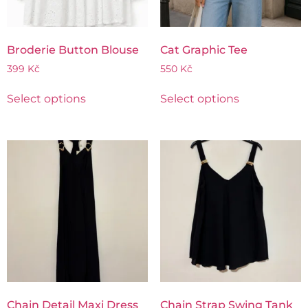
Broderie Button Blouse
Cat Graphic Tee
399
Kč
550
Kč
Select options
Select options
Chain Detail Maxi Dress
Chain Strap Swing Tank