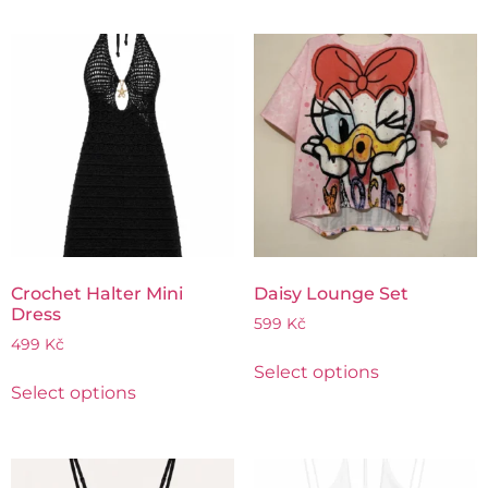
Crochet Halter Mini
Daisy Lounge Set
Dress
599
Kč
499
Kč
Select options
Select options