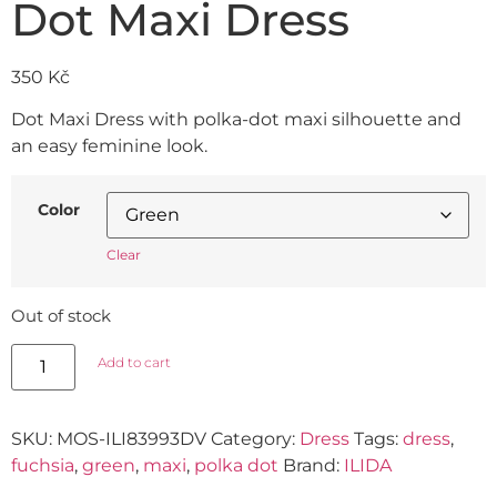
Dot Maxi Dress
350
Kč
Dot Maxi Dress with polka-dot maxi silhouette and
an easy feminine look.
Color
Clear
Out of stock
Add to cart
SKU:
MOS-ILI83993DV
Category:
Dress
Tags:
dress
,
fuchsia
,
green
,
maxi
,
polka dot
Brand:
ILIDA