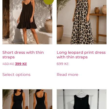
Short dress with thin
Long leopard print dress
straps
with thin straps
450
Kč
399
Kč
699
Kč
Select options
Read more