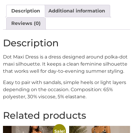
Description
Additional information
Reviews (0)
Description
Dot Maxi Dress is a dress designed around polka-dot
maxi silhouette. It keeps a clean feminine silhouette
that works well for day-to-evening summer styling.
Easy to pair with sandals, simple heels or light layers
depending on the occasion. Composition: 65%
polyester, 30% viscose, 5% elastane.
Related products
Sale!