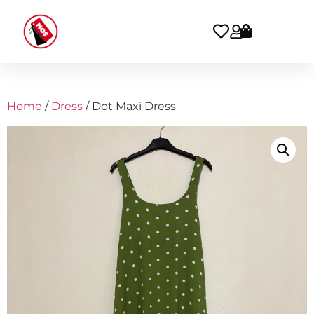
Home
/
Dress
/ Dot Maxi Dress