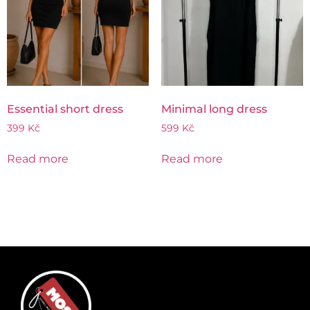
Essential short dress
Minimal long dress
399
Kč
599
Kč
Read more
Read more