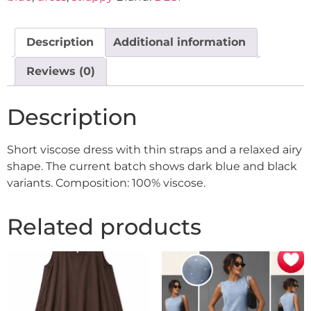
Description
Additional information
Reviews (0)
Description
Short viscose dress with thin straps and a relaxed airy
shape. The current batch shows dark blue and black
variants. Composition: 100% viscose.
Related products