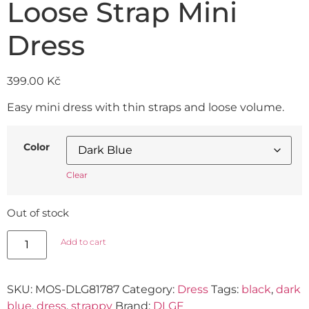
Loose Strap Mini
Dress
399.00
Kč
Easy mini dress with thin straps and loose volume.
Color
Clear
Out of stock
Add to cart
SKU:
MOS-DLG81787
Category:
Dress
Tags:
black
,
dark
blue
,
dress
,
strappy
Brand:
DLGF