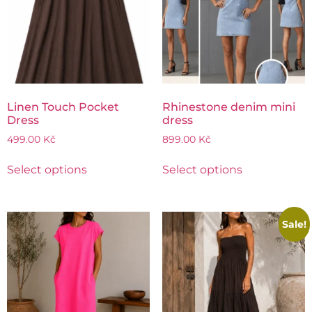
Linen Touch Pocket
Rhinestone denim mini
Dress
dress
499.00
Kč
899.00
Kč
Select options
Select options
Sale!