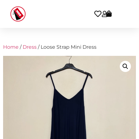
Home
/
Dress
/ Loose Strap Mini Dress