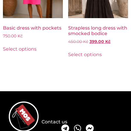
Basic dress with pockets
Strapless long dress with
smocked bodice
750.00
Kč
450.00
Kč
399.00
Kč
Select options
Select options
Contact us