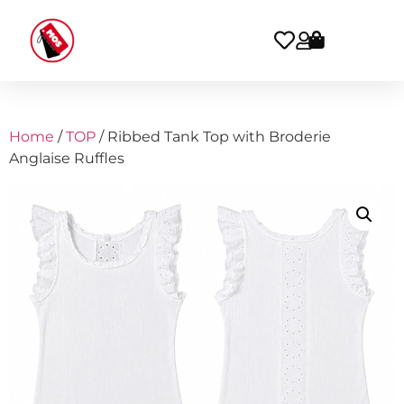
Home
/
TOP
/ Ribbed Tank Top with Broderie
Anglaise Ruffles