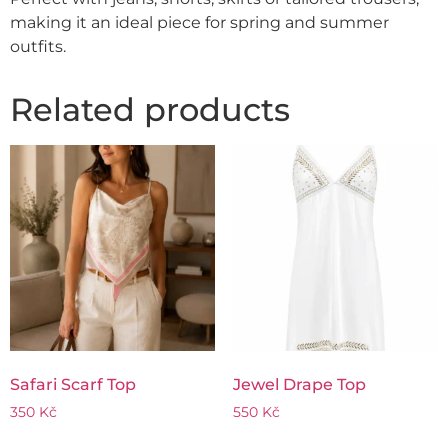
making it an ideal piece for spring and summer
outfits.
Related products
Safari Scarf Top
Jewel Drape Top
350
Kč
550
Kč