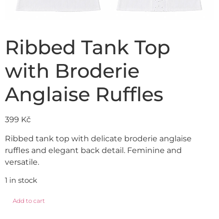
Ribbed Tank Top
with Broderie
Anglaise Ruffles
399
Kč
Ribbed tank top with delicate broderie anglaise
ruffles and elegant back detail. Feminine and
versatile.
1 in stock
Add to cart