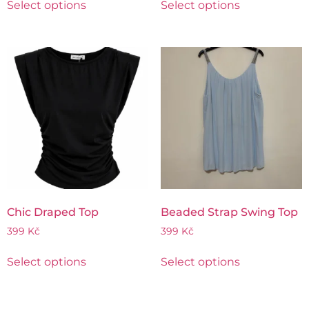
Select options
Select options
Chic Draped Top
Beaded Strap Swing Top
399
Kč
399
Kč
Select options
Select options