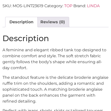
SKU:
MOS-LIN723619
Category:
TOP
Brand:
LINDA
Description
Reviews (0)
Description
A feminine and elegant ribbed tank top designed to
combine comfort and style. The soft stretch fabric
gently follows the body’s shape while ensuring all-
day comfort.
The standout feature is the delicate broderie anglaise
ruffle trim on the shoulders, adding a romantic and
sophisticated touch. A matching broderie anglaise
panel on the back enhances the garment with
refined detailing.
Perfect with jeans, shorts, skirts or tailored trousers,